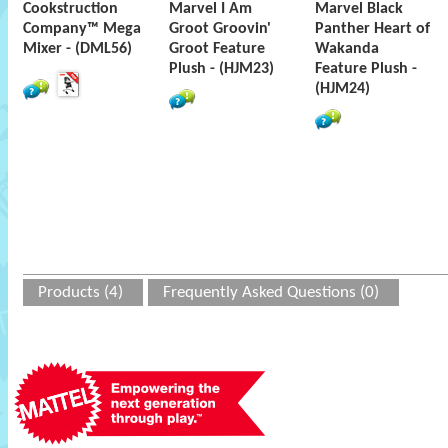
Cookstruction
Marvel I Am
Marvel Black
Company™ Mega
Groot Groovin'
Panther Heart of
Mixer - (DML56)
Groot Feature
Wakanda
Plush - (HJM23)
Feature Plush -
(HJM24)
Products (4)
Frequently Asked Questions (0)