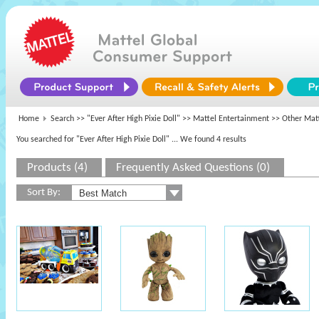
Home
Search >>
"Ever After High Pixie Doll"
>>
Mattel Entertainment
>> Other Mat
You searched for "Ever After High Pixie Doll"
... We found 4 results
Products (4)
Frequently Asked Questions (0)
Sort By: