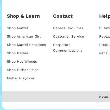
Shop & Learn
Contact
Help
Shop Mattel
General Inquiries
Submi
Shop American Girl
Customer Service
Repla
Shop Mattel Creations
Corporate
Produ
Communications
Shop Barbie
Recall
Shop Hot Wheels
Shop Fisher-Price
Mattel Playroom
© 2026 M