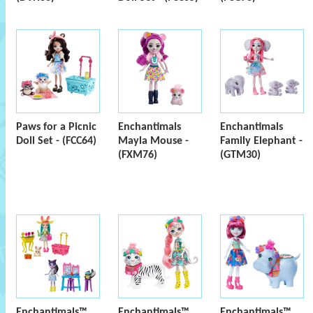
Paws for a Picnic
Enchantimals
Enchantimals
Doll Set - (FCC64)
Mayla Mouse -
Family Elephant -
(FXM76)
(GTM30)
Enchantimals™
Enchantimals™
Enchantimals™