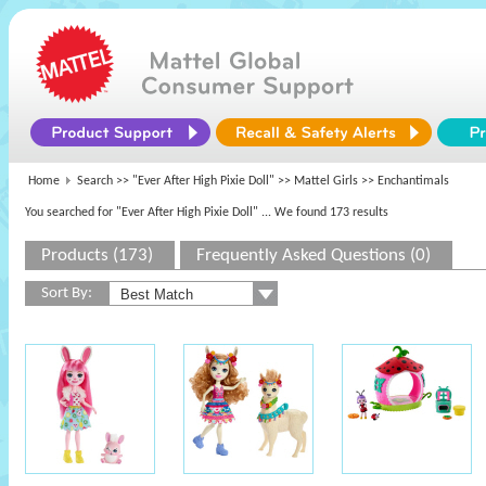
Home
Search >>
"Ever After High Pixie Doll"
>>
Mattel Girls
>> Enchantimals
You searched for "Ever After High Pixie Doll"
... We found 173 results
Products (173)
Frequently Asked Questions (0)
Sort By: