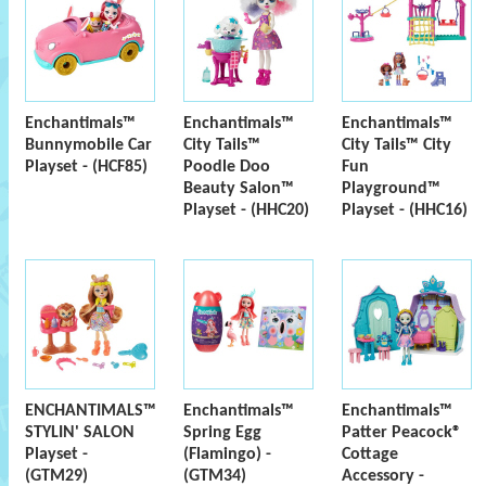
Enchantimals™
Enchantimals™
Enchantimals™
Bunnymobile Car
City Tails™
City Tails™ City
Playset - (HCF85)
Poodle Doo
Fun
Beauty Salon™
Playground™
Playset - (HHC20)
Playset - (HHC16)
ENCHANTIMALS™
Enchantimals™
Enchantimals™
STYLIN' SALON
Spring Egg
Patter Peacock®
Playset -
(Flamingo) -
Cottage
(GTM29)
(GTM34)
Accessory -