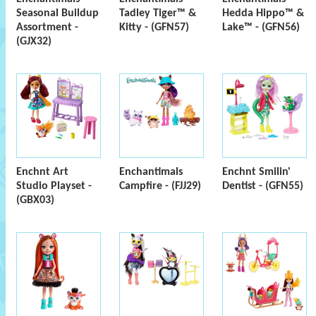
Seasonal Buildup
Tadley Tiger™ &
Hedda Hippo™ &
Assortment -
Kitty - (GFN57)
Lake™ - (GFN56)
(GJX32)
Enchnt Art
Enchantimals
Enchnt Smilin'
Studio Playset -
Campfire - (FJJ29)
Dentist - (GFN55)
(GBX03)