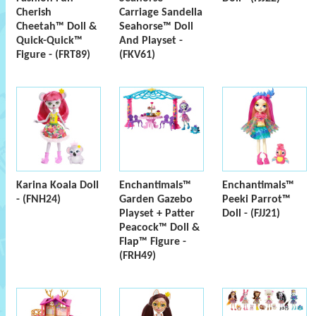
Cherish
Carriage Sandella
Cheetah™ Doll &
Seahorse™ Doll
Quick-Quick™
And Playset -
Figure - (FRT89)
(FKV61)
Karina Koala Doll
Enchantimals™
Enchantimals™
- (FNH24)
Garden Gazebo
Peeki Parrot™
Playset + Patter
Doll - (FJJ21)
Peacock™ Doll &
Flap™ Figure -
(FRH49)