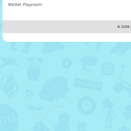
Mattel Playroom
© 2026 M