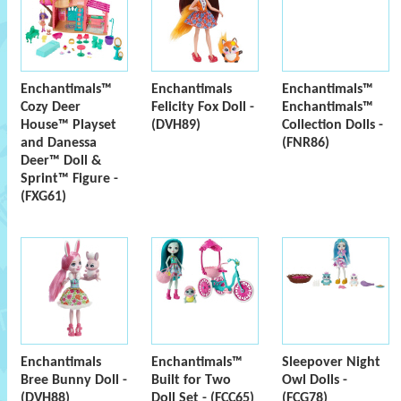
Enchantimals™
Enchantimals
Enchantimals™
Cozy Deer
Felicity Fox Doll -
Enchantimals™
House™ Playset
(DVH89)
Collection Dolls -
and Danessa
(FNR86)
Deer™ Doll &
Sprint™ Figure -
(FXG61)
Enchantimals
Enchantimals™
Sleepover Night
Bree Bunny Doll -
Built for Two
Owl Dolls -
(DVH88)
Doll Set - (FCC65)
(FCG78)