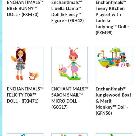
ENCHANTIMALS™
Enchantimals™
Enchantimals™
BREE BUNNY™
Lluella Llama™
Teeny Kitchen
DOLL - (FXM73)
Doll & Fleecy™
Playset with
Figure - (FRH42)
Ladelia
Ladybug™ Doll -
(FXM98)
ENCHANTIMALS™
ENCHANTIMALS™
Enchantimals™
FELICITY FOX™
SAXON SNAIL™
Junglewood Boat
DOLL - (FXM71)
MICRO DOLL -
& Merit
(GCG17)
Monkey™ Doll -
(GFN58)