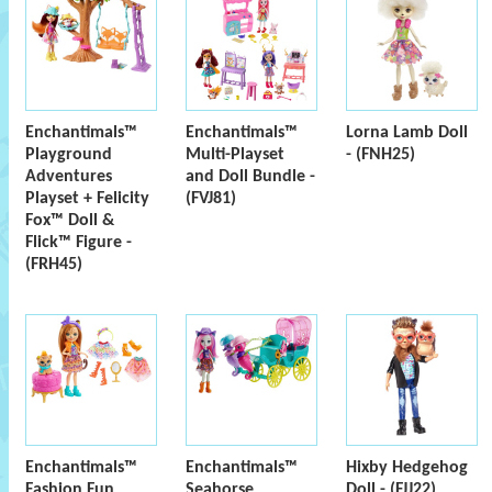
Enchantimals™
Enchantimals™
Lorna Lamb Doll
Playground
Multi-Playset
- (FNH25)
Adventures
and Doll Bundle -
Playset + Felicity
(FVJ81)
Fox™ Doll &
Flick™ Figure -
(FRH45)
Enchantimals™
Enchantimals™
Hixby Hedgehog
Fashion Fun
Seahorse
Doll - (FJJ22)