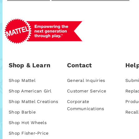
Shop & Learn
Contact
Help
Shop Mattel
General Inquiries
Submi
Shop American Girl
Customer Service
Repla
Shop Mattel Creations
Corporate
Produ
Communications
Shop Barbie
Recall
Shop Hot Wheels
Shop Fisher-Price