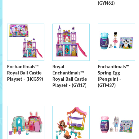
(GYN61)
Enchantimals™
Royal
Enchantimals™
Royal Ball Castle
Enchantimals™
Spring Egg
Playset - (HCG59)
Royal Ball Castle
(Penguin) -
Playset - (GYJ17)
(GTM37)