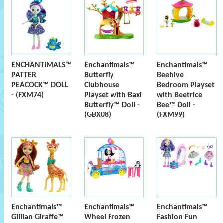
ENCHANTIMALS™
Enchantimals™
Enchantimals™
PATTER
Butterfly
Beehive
PEACOCK™ DOLL
Clubhouse
Bedroom Playset
- (FXM74)
Playset with Baxi
with Beetrice
Butterfly™ Doll -
Bee™ Doll -
(GBX08)
(FXM99)
Enchantimals™
Enchantimals™
Enchantimals™
Gillian Giraffe™
Wheel Frozen
Fashion Fun