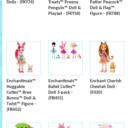
Dolls - (FKY74)
Treats™ Preena
Patter Peacock™
Penguin™ Doll &
Doll & Flap™
Playset - (FKY58)
Figure - (FRT88)
Enchantimals™
Enchantimals™
Enchant Cherish
Huggable
Ballet Cuties™
Cheetah Doll -
Cuties™ Bree
Doll 3-pack -
(FJJ20)
Bunny™ Doll &
(FRH55)
Twist™ Figure -
(FRH52)