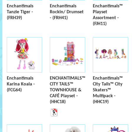
Enchantimals
Enchantimals
Enchantimals™
Tanzie Tiger -
Rockin/ Drumset
Playset
(FRH39)
- (FRH41)
Assortment -
(FJH11)
Enchantimals
ENCHANTIMALS™
Enchantimals™
Karina Koala -
CITY TAILS™
City Tails™ City
(FCG64)
TOWNHOUSE &
Skaters™
CAFÉ Playset -
Multipack -
(HHC18)
(HHC19)