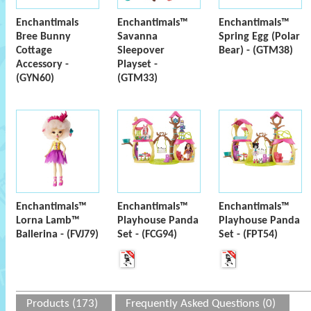
Enchantimals
Enchantimals™
Enchantimals™
Bree Bunny
Savanna
Spring Egg (Polar
Cottage
Sleepover
Bear) - (GTM38)
Accessory -
Playset -
(GYN60)
(GTM33)
Enchantimals™
Enchantimals™
Enchantimals™
Lorna Lamb™
Playhouse Panda
Playhouse Panda
Ballerina - (FVJ79)
Set - (FCG94)
Set - (FPT54)
Products (173)
Frequently Asked Questions (0)