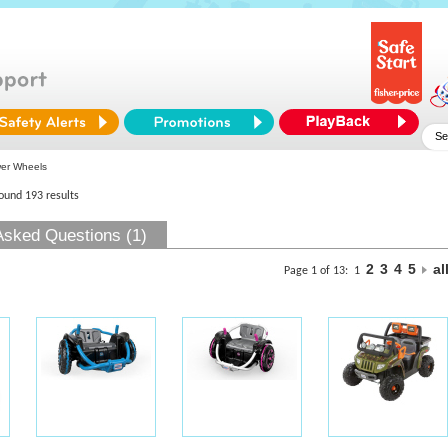
er Wheels
found 193 results
Asked Questions (1)
2
3
4
5
al
Page 1 of 13:
1