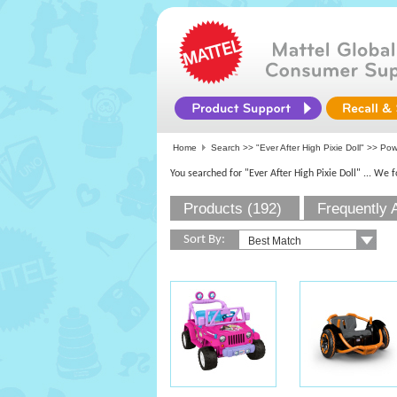
Home
Search >>
"Ever After High Pixie Doll"
>> Pow
You searched for "Ever After High Pixie Doll"
... We 
Products (192)
Frequently 
Sort By: