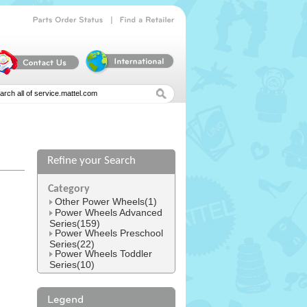
|
Parts
Order
Status
Find
a
Retailer
Refine your Search
l
Category
Other Power Wheels(1)
Power Wheels Advanced
Series(159)
Power Wheels Preschool
Series(22)
Power Wheels Toddler
Series(10)