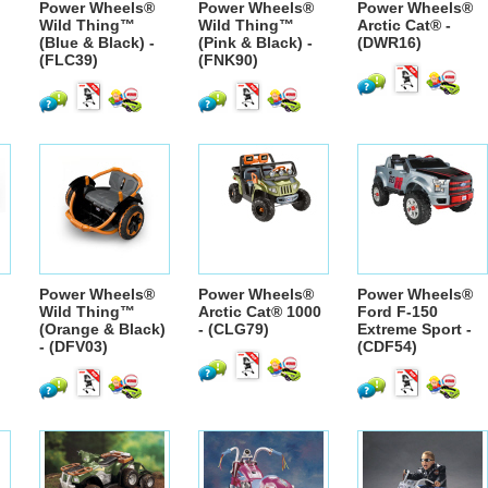
Power Wheels®
Power Wheels®
Power Wheels®
Wild Thing™
Wild Thing™
Arctic Cat® -
(Blue & Black) -
(Pink & Black) -
(DWR16)
(FLC39)
(FNK90)
Power Wheels®
Power Wheels®
Power Wheels®
Wild Thing™
Arctic Cat® 1000
Ford F-150
(Orange & Black)
- (CLG79)
Extreme Sport -
- (DFV03)
(CDF54)