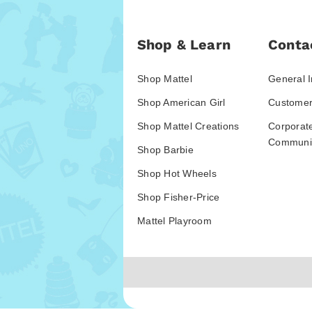
Shop & Learn
Conta
Shop Mattel
General I
Shop American Girl
Customer
Shop Mattel Creations
Corporat
Communic
Shop Barbie
Shop Hot Wheels
Shop Fisher-Price
Mattel Playroom