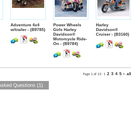
Adventure 4x4
Power Wheels
Harley
w/trailer - (B9785)
Girls Harley
Davidson®
Davidson®
Cruiser - (B3160)
Motorcycle Ride-
On - (B9784)
2
3
4
5
al
Page 1 of 13:
1
Asked Questions (1)