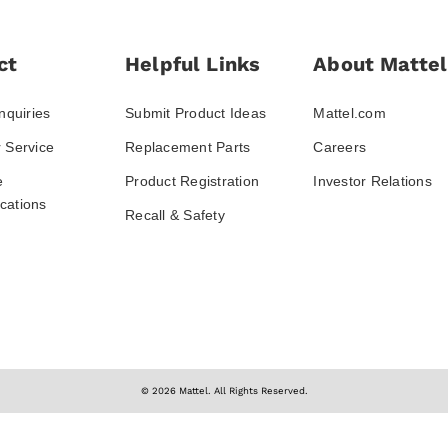
ct
Helpful Links
About Mattel
nquiries
Submit Product Ideas
Mattel.com
 Service
Replacement Parts
Careers
e
Product Registration
Investor Relations
ations
Recall & Safety
© 2026 Mattel. All Rights Reserved.