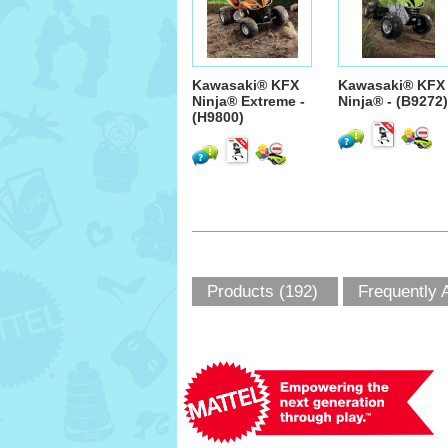
Kawasaki® KFX
Kawasaki® KFX
Ninja® Extreme -
Ninja® - (B9272)
(H9800)
Products (192)
Frequently 