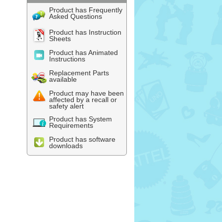
Product has Frequently
Asked Questions
Product has Instruction
Sheets
Product has Animated
Instructions
Replacement Parts
available
Product may have been
affected by a recall or
safety alert
Product has System
Requirements
Product has software
downloads