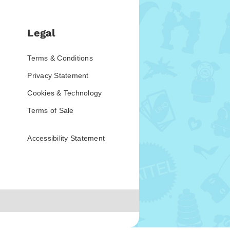
Legal
Terms & Conditions
Privacy Statement
Cookies & Technology
Terms of Sale
Accessibility Statement