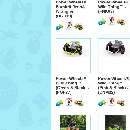
Power Wheels®
Power Wheels®
Barbie® Jeep®
Wild Thing™ -
Wrangler -
(FNK88)
(HGD19)
Power Wheels®
Power Wheels®
Wild Thing™
Wild Thing™
(Green & Black) -
(Pink & Black) -
(FGF77)
(DNM22)