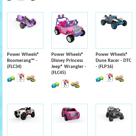
Power Wheels®
Power Wheels®
Power Wheels®
Boomerang™ -
Disney Princess
Dune Racer - DTC
(FLC34)
Jeep® Wrangler -
- (FLP16)
(FLC45)