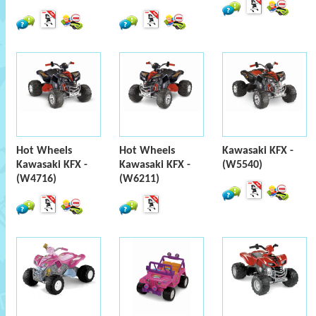
Hot Wheels
Hot Wheels
Kawasaki KFX -
Kawasaki KFX -
Kawasaki KFX -
(W5540)
(W4716)
(W6211)