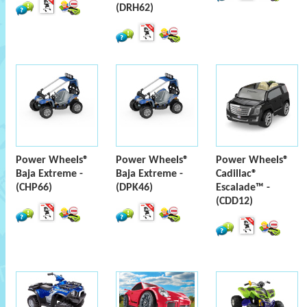
(DRH62)
Power Wheels®
Power Wheels®
Power Wheels®
Baja Extreme -
Baja Extreme -
Cadillac®
(CHP66)
(DPK46)
Escalade™ -
(CDD12)