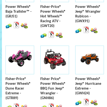
Power Wheels®
Fisher-Price®
Power Wheels®
Baja Trailster™ -
Power Wheels®
Jeep® Wrangler
(GRJ51)
Hot Wheels™
Rubicon -
Racing ATV -
(GWX91)
(GWT20)
Fisher-Price®
Fisher Price®
Power Wheels®
Power Wheels®
Power Wheels®
Jeep® Hurricane
Dune Racer
BBQ Fun Jeep®
Extreme -
Extreme -
Wrangler -
(GWH24)
(GTR89)
(GNH86)