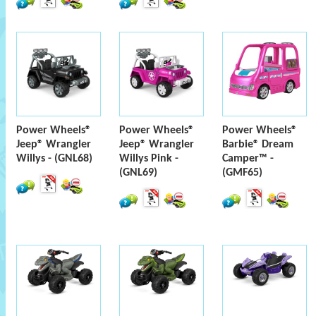
Power Wheels®
Power Wheels®
Power Wheels®
Jeep® Wrangler
Jeep® Wrangler
Barbie® Dream
Willys - (GNL68)
Willys Pink -
Camper™ -
(GNL69)
(GMF65)