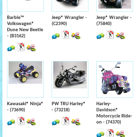
Barbie™
Jeep® Wrangler -
Jeep® Wrangler -
Volkswagen®
(C2390)
(75840)
Dune New Beetle
- (B3162)
Kawasaki® Ninja®
PW TRU Harley®
Harley-
- (73690)
- (73218)
Davidson®
Motorcycle Ride-
on - (74370)