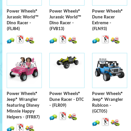
Power Wheels®
Power Wheels®
Power Wheels®
Jurassic World™
Jurassic World™
Dune Racer
Dino Racer -
Dino Racer -
Extreme -
(FLJ84)
(FVB13)
(FLN93)
Power Wheels®
Power Wheels®
Power Wheels®
Jeep® Wrangler
Dune Racer - DTC
Jeep® Wrangler
featuring Disney
- (FLR09)
Rubicon -
Minnie Happy
(GCT05)
Helpers - (FFR87)