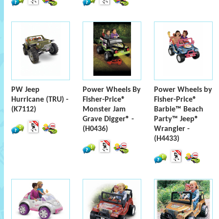
PW Jeep
Power Wheels By
Power Wheels by
Hurricane (TRU) -
Fisher-Price®
Fisher-Price®
(K7112)
Monster Jam
Barbie™ Beach
Grave Digger® -
Party™ Jeep®
(H0436)
Wrangler -
(H4433)