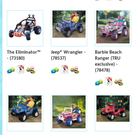
The Eliminator™
Jeep® Wrangler -
Barbie Beach
- (73180)
(78537)
Ranger (TRU
exclusive) -
(78478)