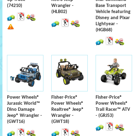
(74210)
Wrangler -
Base Transport
(HLB02)
Vehicle featuring
Disney and Pixar
Lightyear -
(HGB68)
Power Wheels®
Fisher-Price®
Fisher-Price®
Jurassic World™
Power Wheels®
Power Wheels®
Dino Damage
Realtree® Jeep®
Trail Racer™ ATV
Jeep® Wrangler -
Wrangler -
- (GRJ53)
(GWT16)
(GWT18)