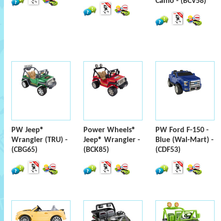
Camo - (BCV58)
PW Jeep®
Power Wheels®
PW Ford F-150 -
Wrangler (TRU) -
Jeep® Wrangler -
Blue (Wal-Mart) -
(CBG65)
(BCK85)
(CDF53)