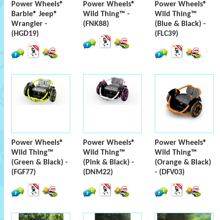
Power Wheels®
Power Wheels®
Power Wheels®
Barbie® Jeep®
Wild Thing™ -
Wild Thing™
Wrangler -
(FNK88)
(Blue & Black) -
(HGD19)
(FLC39)
Power Wheels®
Power Wheels®
Power Wheels®
Wild Thing™
Wild Thing™
Wild Thing™
(Green & Black) -
(Pink & Black) -
(Orange & Black)
(FGF77)
(DNM22)
- (DFV03)