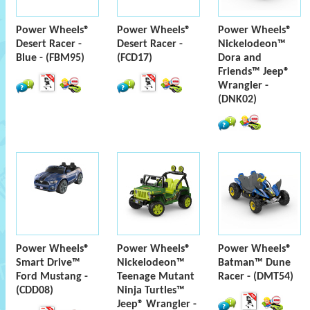
Power Wheels®
Power Wheels®
Power Wheels®
Desert Racer -
Desert Racer -
Nickelodeon™
Blue - (FBM95)
(FCD17)
Dora and
Friends™ Jeep®
Wrangler -
(DNK02)
Power Wheels®
Power Wheels®
Power Wheels®
Smart Drive™
Nickelodeon™
Batman™ Dune
Ford Mustang -
Teenage Mutant
Racer - (DMT54)
(CDD08)
Ninja Turtles™
Jeep® Wrangler -