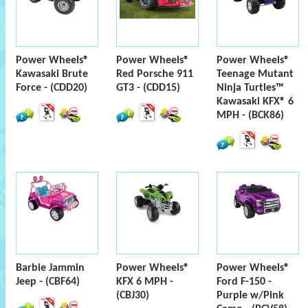
Power Wheels®
Power Wheels®
Power Wheels®
Kawasaki Brute
Red Porsche 911
Teenage Mutant
Force - (CDD20)
GT3 - (CDD15)
Ninja Turtles™
Kawasaki KFX® 6
MPH - (BCK86)
Barbie Jammin
Power Wheels®
Power Wheels®
Jeep - (CBF64)
KFX 6 MPH -
Ford F-150 -
(CBJ30)
Purple w/Pink