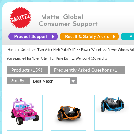
Home
Search >>
"Ever After High Pixie Doll"
>>
Power Wheels
>> Power Wheels Adv
You searched for "Ever After High Pixie Doll"
... We found 160 results
Products (159)
Frequently Asked Questions (1)
Sort By: