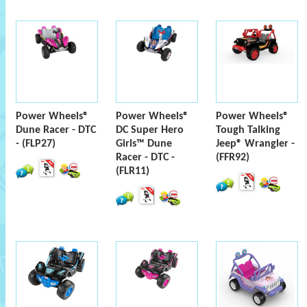
Power Wheels®
Power Wheels®
Power Wheels®
Dune Racer - DTC
DC Super Hero
Tough Talking
- (FLP27)
Girls™ Dune
Jeep® Wrangler -
Racer - DTC -
(FFR92)
(FLR11)