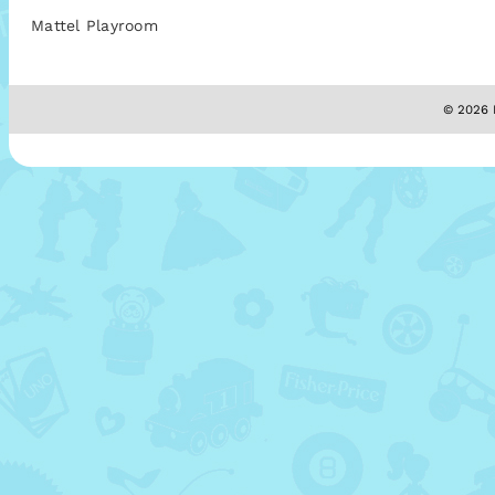
Mattel Playroom
© 2026 M