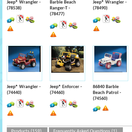
Jeep® Wrangler -
Barbie Beach
Jeep® Wrangler -
(78538)
Ranger-T -
(78490)
(78477)
Jeep® Wrangler -
Jeep® Enforcer -
86840 Barbie
(74440)
(74460)
Beach Patrol -
(74560)
Products (159)
Frequently Asked Questions (1)