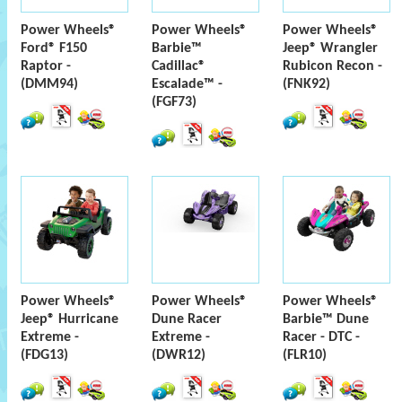
Power Wheels®
Power Wheels®
Power Wheels®
Ford® F150
Barbie™
Jeep® Wrangler
Raptor -
Cadillac®
Rubicon Recon -
(DMM94)
Escalade™ -
(FNK92)
(FGF73)
Power Wheels®
Power Wheels®
Power Wheels®
Jeep® Hurricane
Dune Racer
Barbie™ Dune
Extreme -
Extreme -
Racer - DTC -
(FDG13)
(DWR12)
(FLR10)