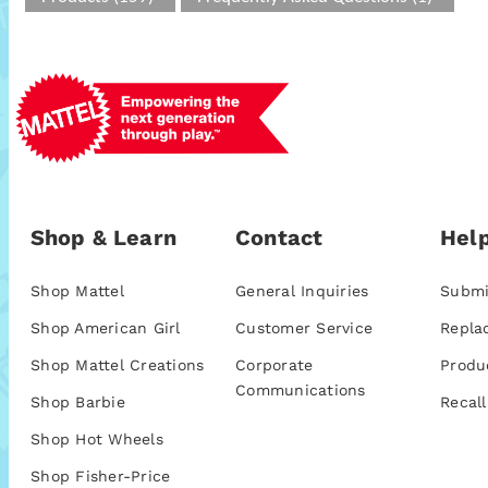
Shop & Learn
Contact
Help
Shop Mattel
General Inquiries
Submi
Shop American Girl
Customer Service
Repla
Shop Mattel Creations
Corporate
Produ
Communications
Shop Barbie
Recall
Shop Hot Wheels
Shop Fisher-Price