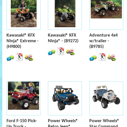
Kawasaki® KFX
Kawasaki® KFX
Adventure 4x4
Ninja® Extreme -
Ninja® - (B9272)
w/trailer -
(H9800)
(B9785)
Ford F-150 Pick-
Power Wheels®
Power Wheels®
Up Truck -
Retro Jeep®
Star Command