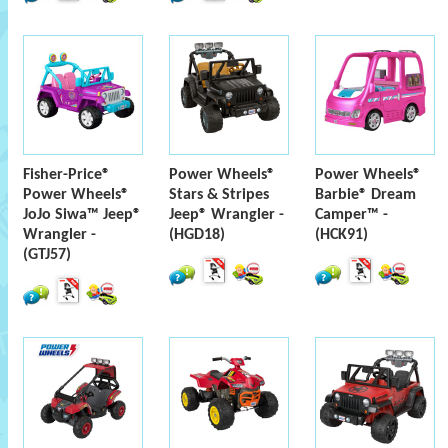
Fisher-Price®
Power Wheels®
Power Wheels®
Power Wheels®
Stars & Stripes
Barbie® Dream
JoJo Siwa™ Jeep®
Jeep® Wrangler -
Camper™ -
Wrangler -
(HGD18)
(HCK91)
(GTJ57)