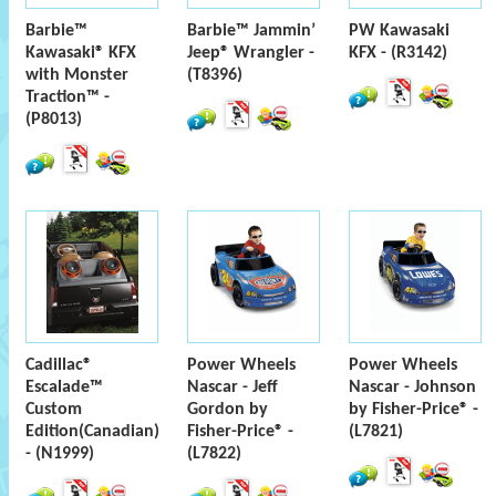
Barbie™
Barbie™ Jammin’
PW Kawasaki
Kawasaki® KFX
Jeep® Wrangler -
KFX - (R3142)
with Monster
(T8396)
Traction™ -
(P8013)
Cadillac®
Power Wheels
Power Wheels
Escalade™
Nascar - Jeff
Nascar - Johnson
Custom
Gordon by
by Fisher-Price® -
Edition(Canadian)
Fisher-Price® -
(L7821)
- (N1999)
(L7822)