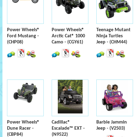
Power Wheels®
Power Wheels®
Teenage Mutant
Ford Mustang -
Arctic Cat® 1000
Ninja Turtles
(CHP08)
Camo - (CGY61)
Jeep - (CHM44)
Power Wheels®
Cadillac®
Barbie Jammin
Dune Racer -
Escalade™ EXT -
Jeep - (V2503)
(CBP84)
(N9522)