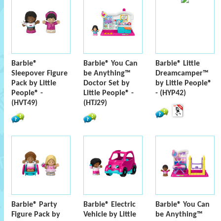
Barbie®
Barbie® You Can
Barbie® Little
Sleepover Figure
be Anything™
Dreamcamper™
Pack by Little
Doctor Set by
by Little People®
People® -
Little People® -
- (HYP42)
(HVT49)
(HTJ29)
Barbie® Party
Barbie® Electric
Barbie® You Can
Figure Pack by
Vehicle by Little
be Anything™