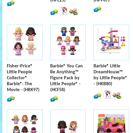
(HPL25)
(HPP87)
Fisher-Price®
Barbie® You Can
Barbie® Little
Little People
Be Anything™
DreamHouse™
Collector®
Figure Pack by
by Little People®
Barbie®: The
Little People® -
- (HKB80)
Movie - (HRK97)
(HCF58)