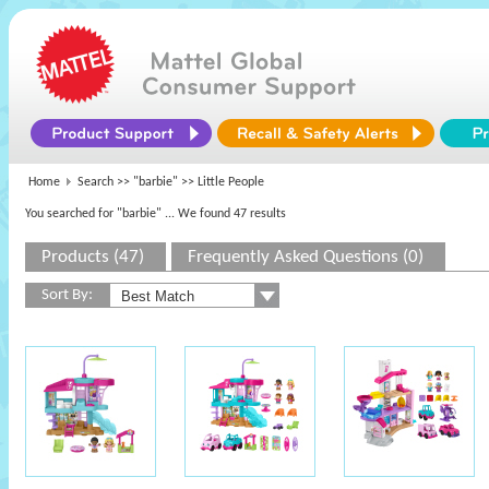
Home
Search >>
"barbie"
>> Little People
You searched for "barbie"
... We found 47 results
Products (47)
Frequently Asked Questions (0)
Sort By: