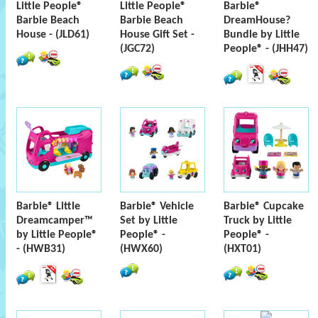
Little People®
Little People®
Barbie®
Barbie Beach
Barbie Beach
DreamHouse?
House - (JLD61)
House Gift Set -
Bundle by Little
(JGC72)
People® - (JHH47)
Barbie® Little
Barbie® Vehicle
Barbie® Cupcake
Dreamcamper™
Set by Little
Truck by Little
by Little People®
People® -
People® -
- (HWB31)
(HWX60)
(HXT01)