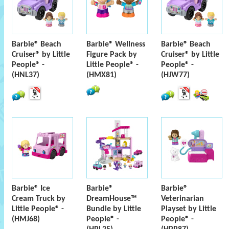
Barbie® Beach
Barbie® Wellness
Barbie® Beach
Cruiser® by Little
Figure Pack by
Cruiser® by Little
People® -
Little People® -
People® -
(HNL37)
(HMX81)
(HJW77)
Barbie® Ice
Barbie®
Barbie®
Cream Truck by
DreamHouse™
Veterinarian
Little People® -
Bundle by Little
Playset by Little
(HMJ68)
People® -
People® -