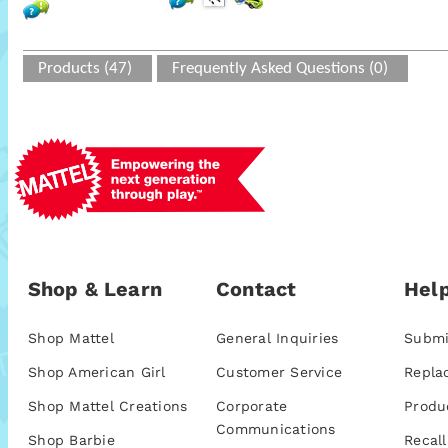
Products (47)
Frequently Asked Questions (0)
Shop & Learn
Contact
Help
Shop Mattel
General Inquiries
Submi
Shop American Girl
Customer Service
Repla
Shop Mattel Creations
Corporate
Produ
Communications
Shop Barbie
Recall