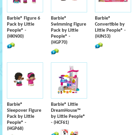
Barbie® Figure 6
Barbie®
Barbie®
Pack by Little
Swimming Figure
Convertible by
People® -
Pack by Little
Little People® -
(HKN00)
People® -
(HJN53)
(HGP70)
Barbie®
Barbie® Little
Sleepover Figure
DreamHouse™
Pack by Little
by Little People®
People® -
- (HCF61)
(HGP68)