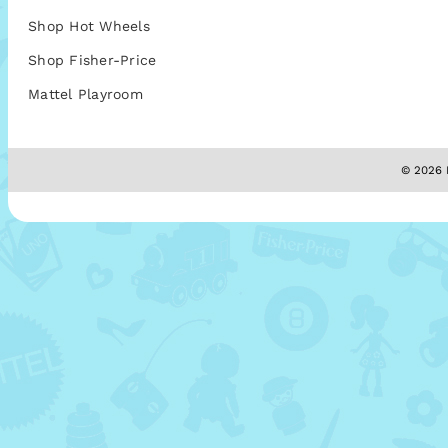
Shop Hot Wheels
Shop Fisher-Price
Mattel Playroom
© 2026 M