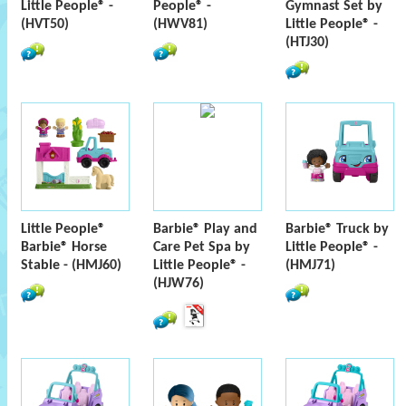
Little People® -
People® -
Gymnast Set by
(HVT50)
(HWV81)
Little People® -
(HTJ30)
Little People®
Barbie® Play and
Barbie® Truck by
Barbie® Horse
Care Pet Spa by
Little People® -
Stable - (HMJ60)
Little People® -
(HMJ71)
(HJW76)