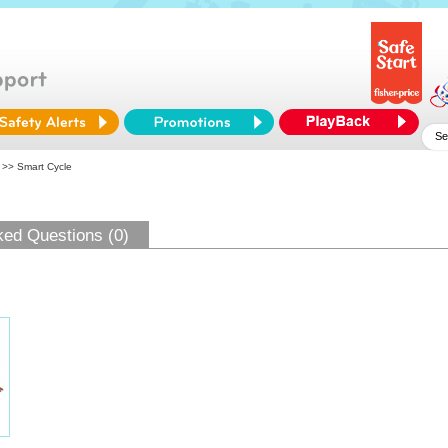
>> Smart Cycle
ked Questions (0)