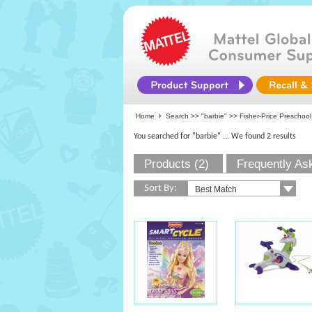
Home
Search >>
"barbie"
>>
Fisher-Price Preschool
You searched for "barbie"
... We found 2 results
Products (2)
Frequently As
Sort By: