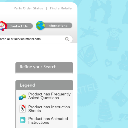
|
Parts
Order
Status
Find
a
Retailer
Refine your Search
Product has Frequently
Asked Questions
Product has Instruction
Sheets
Product has Animated
Instructions