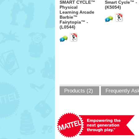
SMART CYCLE™
Smart Cycle™ -
Physical
(K5054)
Learning Arcade
Barbie™
Fairytopia™ -
(L0544)
Products (2)
Frequently As