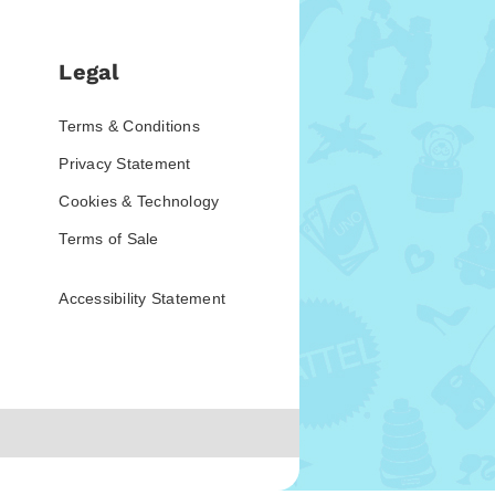
Legal
Terms & Conditions
Privacy Statement
Cookies & Technology
Terms of Sale
Accessibility Statement