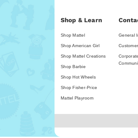
Shop & Learn
Conta
Shop Mattel
General I
Shop American Girl
Customer
Shop Mattel Creations
Corporat
Communic
Shop Barbie
Shop Hot Wheels
Shop Fisher-Price
Mattel Playroom