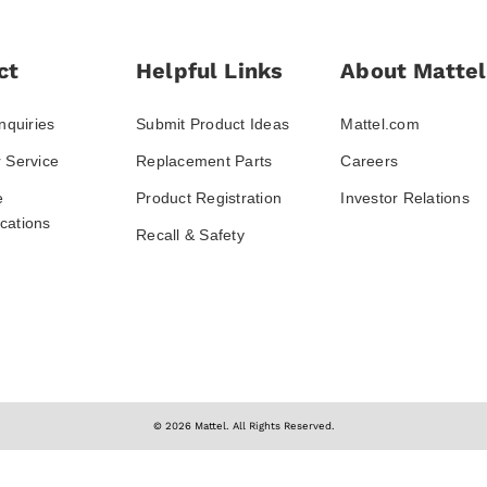
ct
Helpful Links
About Mattel
nquiries
Submit Product Ideas
Mattel.com
 Service
Replacement Parts
Careers
e
Product Registration
Investor Relations
ations
Recall & Safety
© 2026 Mattel. All Rights Reserved.