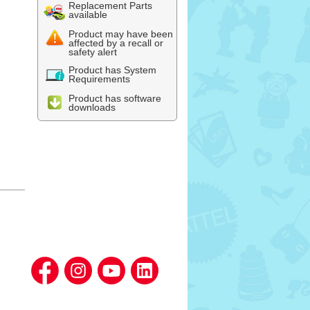
Replacement Parts
available
Product may have been
affected by a recall or
safety alert
Product has System
Requirements
Product has software
downloads