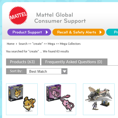
Home
Search >>
"create"
>>
Mega
>> Mega Collectors
You searched for "create"
... We found 63 results
Products (63)
Frequently Asked Questions (0)
Sort By: