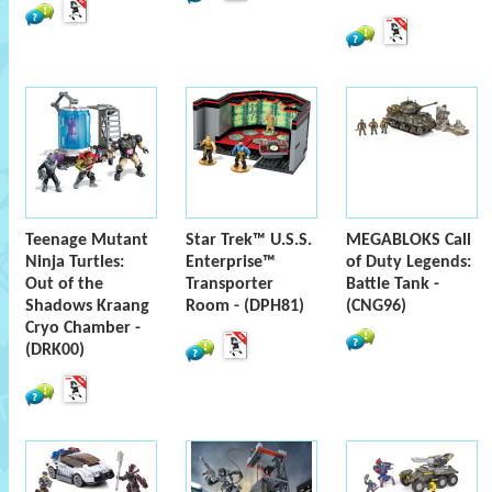
Teenage Mutant
Star Trek™ U.S.S.
MEGABLOKS Call
Ninja Turtles:
Enterprise™
of Duty Legends:
Out of the
Transporter
Battle Tank -
Shadows Kraang
Room - (DPH81)
(CNG96)
Cryo Chamber -
(DRK00)