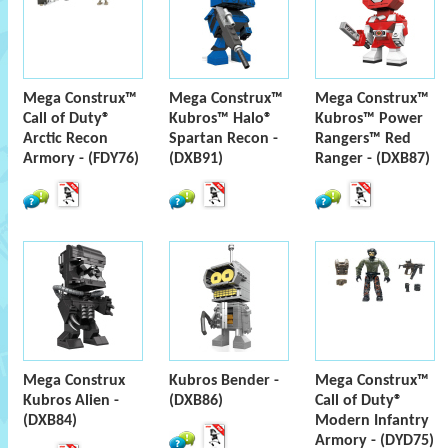
Mega Construx™
Mega Construx™
Mega Construx™
Call of Duty®
Kubros™ Halo®
Kubros™ Power
Arctic Recon
Spartan Recon -
Rangers™ Red
Armory - (FDY76)
(DXB91)
Ranger - (DXB87)
Mega Construx
Kubros Bender -
Mega Construx™
Kubros Alien -
(DXB86)
Call of Duty®
(DXB84)
Modern Infantry
Armory - (DYD75)