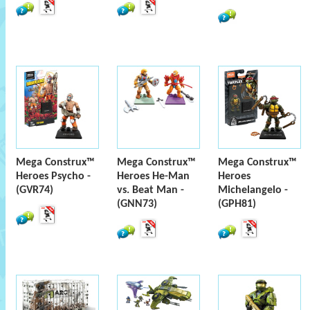
Mega Construx™
Mega Construx™
Mega Construx™
Heroes Psycho -
Heroes He-Man
Heroes
(GVR74)
vs. Beat Man -
Michelangelo -
(GNN73)
(GPH81)