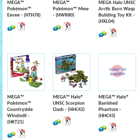
MEGA™
MEGA™
MEGA Halo UNSC
Pokémon™
Pokémon™ Mew
Arctic Burn Wasp
Eevee - (HTH78)
- (HWR80)
Building Toy Kit -
(HXL04)
MEGA™
MEGA™ Halo®
MEGA™ Halo®
Pokémon™
UNSC Scorpion
Banished
Countryside
Clash - (HHC42)
Phantom -
Windmill -
(HHC43)
(HKT21)