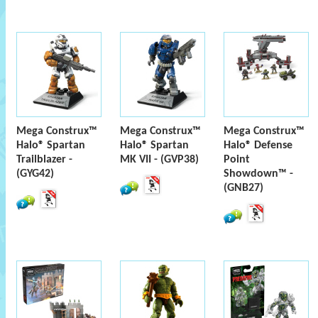
Mega Construx™
Mega Construx™
Mega Construx™
Halo® Spartan
Halo® Spartan
Halo® Defense
Trailblazer -
MK VII - (GVP38)
Point
(GYG42)
Showdown™ -
(GNB27)