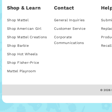
Shop & Learn
Contact
Help
Shop Mattel
General Inquiries
Submi
Shop American Girl
Customer Service
Repla
Shop Mattel Creations
Corporate
Produ
Communications
Shop Barbie
Recall
Shop Hot Wheels
Shop Fisher-Price
Mattel Playroom
© 2026 M