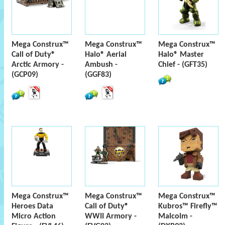
Mega Construx™
Mega Construx™
Mega Construx™
Call of Duty®
Halo® Aerial
Halo® Master
Arctic Armory -
Ambush -
Chief - (GFT35)
(GCP09)
(GGF83)
Mega Construx™
Mega Construx™
Mega Construx™
Heroes Data
Call of Duty®
Kubros™ Firefly™
Micro Action
WWII Armory -
Malcolm -