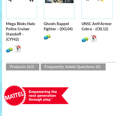
Mega Bloks Halo
Ghosts Rappel
UNSC Anti-Armor
Police Cruiser
Fighter - (DCL04)
Cobra - (CXL12)
Standoff -
(CYY42)
Products (63)
Frequently Asked Questions (0)