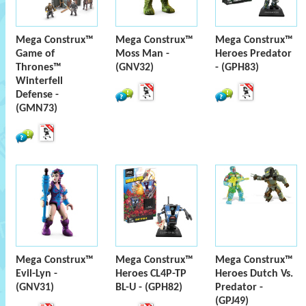
Mega Construx™
Mega Construx™
Mega Construx™
Game of
Moss Man -
Heroes Predator
Thrones™
(GNV32)
- (GPH83)
Winterfell
Defense -
(GMN73)
Mega Construx™
Mega Construx™
Mega Construx™
Evil-Lyn -
Heroes CL4P-TP
Heroes Dutch Vs.
(GNV31)
BL-U - (GPH82)
Predator -
(GPJ49)