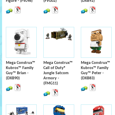
Figure - (FVL46)
(FVG02)
(DXB92)
Mega Construx™
Mega Construx™
Mega Construx™
Kubros™ Family
Call of Duty®
Kubros™ Family
Guy™ Brian -
Jungle Satcom
Guy™ Peter -
(DXB90)
Armory -
(DXB83)
(FMG11)