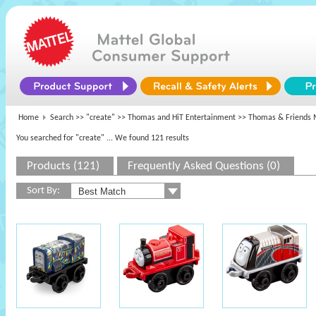
Home
Search >>
"create"
>>
Thomas and HiT Entertainment
>> Thomas & Friends 
You searched for "create"
... We found 121 results
Products (121)
Frequently Asked Questions (0)
Sort By: