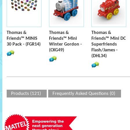
Thomas &
Thomas &
Thomas &
Friends™ MINIS
Friends™ Mini
Friends™ Mini DC
30 Pack - (FGR14)
Winter Gordon -
Superfriends
(CKG49)
Flash/James -
(DHL34)
Products (121)
Frequently Asked Questions (0)