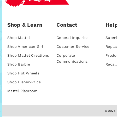
Shop & Learn
Contact
Help
Shop Mattel
General Inquiries
Submi
Shop American Girl
Customer Service
Repla
Shop Mattel Creations
Corporate
Produ
Communications
Shop Barbie
Recall
Shop Hot Wheels
Shop Fisher-Price
Mattel Playroom
© 2026 M