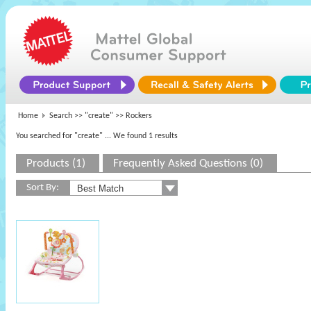
Home
Search >>
"create"
>> Rockers
You searched for "create"
... We found 1 results
Products (1)
Frequently Asked Questions (0)
Sort By: