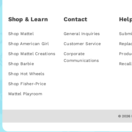
Shop & Learn
Contact
Help
Shop Mattel
General Inquiries
Submi
Shop American Girl
Customer Service
Repla
Shop Mattel Creations
Corporate
Produ
Communications
Shop Barbie
Recall
Shop Hot Wheels
Shop Fisher-Price
Mattel Playroom
© 2026 M