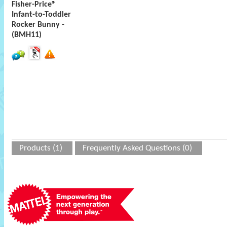
Fisher-Price®
Infant-to-Toddler
Rocker Bunny -
(BMH11)
Products (1)
Frequently Asked Questions (0)