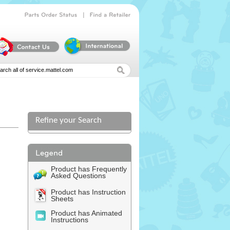
|
Parts
Order
Status
Find
a
Retailer
Refine your Search
l
Product has Frequently
Asked Questions
Product has Instruction
Sheets
Product has Animated
Instructions