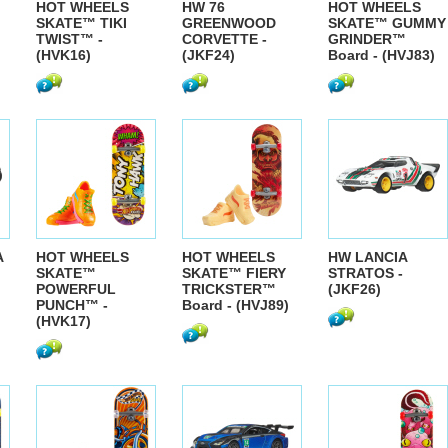
HOT WHEELS
HW 76
HOT WHEELS
SKATE™ TIKI
GREENWOOD
SKATE™ GUMMY
TWIST™ -
CORVETTE -
GRINDER™
(HVK16)
(JKF24)
Board - (HVJ83)
A
HOT WHEELS
HOT WHEELS
HW LANCIA
SKATE™
SKATE™ FIERY
STRATOS -
POWERFUL
TRICKSTER™
(JKF26)
PUNCH™ -
Board - (HVJ89)
(HVK17)