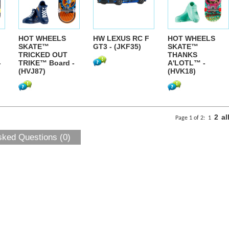
HOT WHEELS
HW LEXUS RC F
HOT WHEELS
SKATE™
GT3 - (JKF35)
SKATE™
TRICKED OUT
THANKS
-
TRIKE™ Board -
A'LOTL™ -
(HVJ87)
(HVK18)
2
al
Page 1 of 2:
1
sked Questions (0)