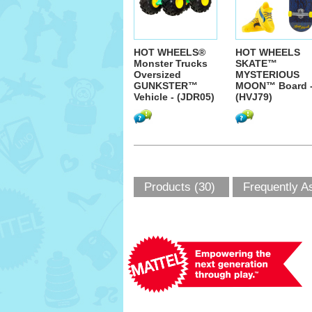
HOT WHEELS®
HOT WHEELS
Monster Trucks
SKATE™
Oversized
MYSTERIOUS
GUNKSTER™
MOON™ Board 
Vehicle - (JDR05)
(HVJ79)
Products (30)
Frequently A