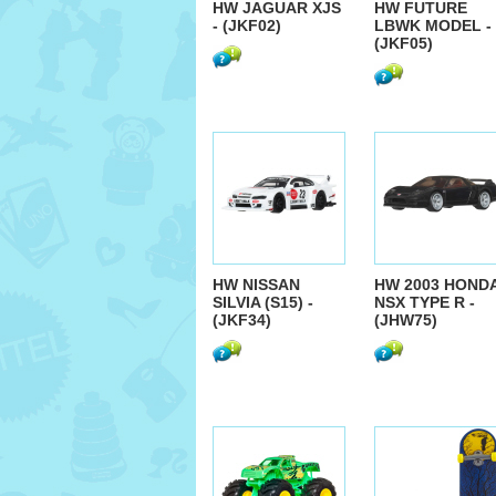
HW JAGUAR XJS
HW FUTURE
- (JKF02)
LBWK MODEL -
(JKF05)
HW NISSAN
HW 2003 HOND
SILVIA (S15) -
NSX TYPE R -
(JKF34)
(JHW75)