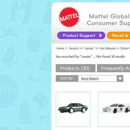
Home
Search >>
"create"
>>
Hot Wheels
>> Other 
You searched for "create"
... We found 30 results
Products (30)
Frequently A
Sort By: