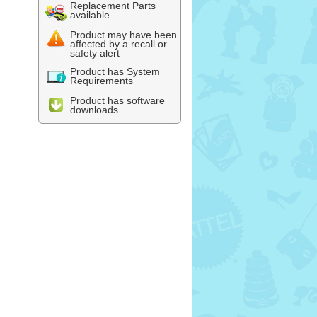
Replacement Parts
available
Product may have been
affected by a recall or
safety alert
Product has System
Requirements
Product has software
downloads