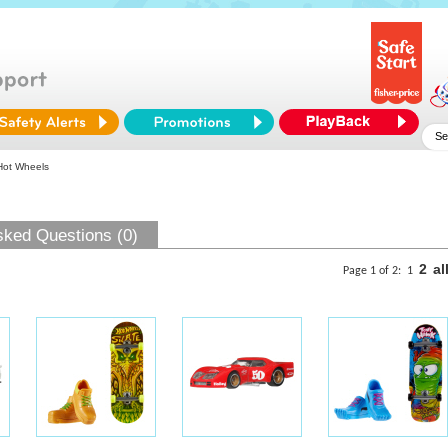
Hot Wheels
sked Questions (0)
2
al
Page 1 of 2:
1