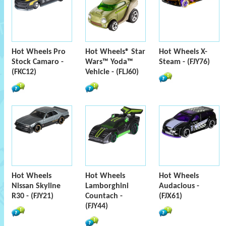
Hot Wheels Pro
Hot Wheels® Star
Hot Wheels X-
Stock Camaro -
Wars™ Yoda™
Steam - (FJY76)
(FKC12)
Vehicle - (FLJ60)
Hot Wheels
Hot Wheels
Hot Wheels
Nissan Skyline
Lamborghini
Audacious -
R30 - (FJY21)
Countach -
(FJX61)
(FJY44)