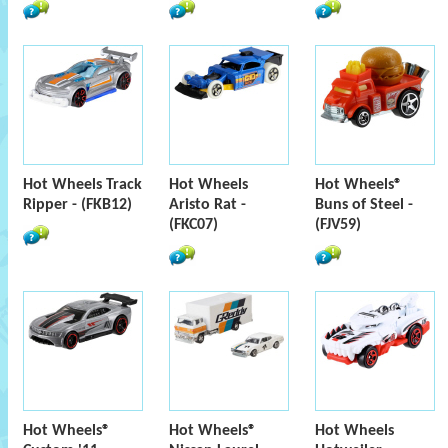
Hot Wheels Track
Hot Wheels
Hot Wheels®
Ripper - (FKB12)
Aristo Rat -
Buns of Steel -
(FKC07)
(FJV59)
Hot Wheels®
Hot Wheels®
Hot Wheels