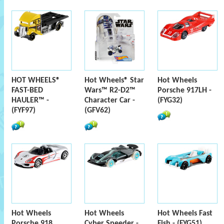
HOT WHEELS®
Hot Wheels® Star
Hot Wheels
FAST-BED
Wars™ R2-D2™
Porsche 917LH -
HAULER™ -
Character Car -
(FYG32)
(FYF97)
(GFV62)
Hot Wheels
Hot Wheels
Hot Wheels Fast
Porsche 918
Cyber Speeder -
Fish - (FYG51)