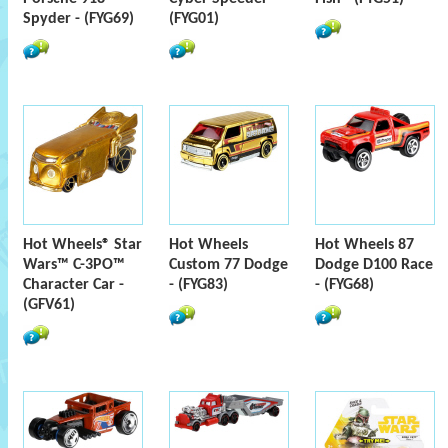
Spyder - (FYG69)
(FYG01)
Hot Wheels® Star
Hot Wheels
Hot Wheels 87
Wars™ C-3PO™
Custom 77 Dodge
Dodge D100 Race
Character Car -
- (FYG83)
- (FYG68)
(GFV61)