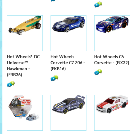
Hot Wheels® DC
Hot Wheels
Hot Wheels C6
Universe™
Corvette C7 Z06 -
Corvette - (FJX32)
Hawkman -
(FKB16)
(FRB36)