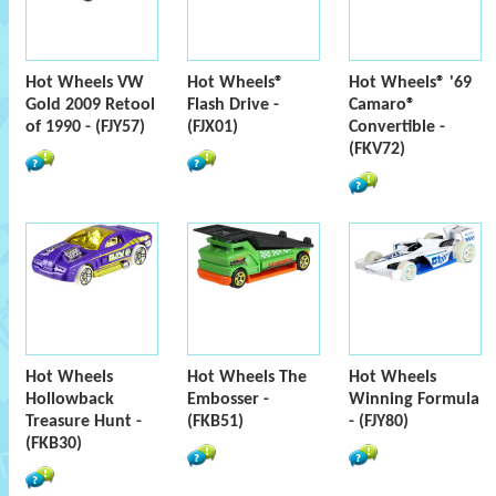
Hot Wheels VW
Hot Wheels®
Hot Wheels® '69
Gold 2009 Retool
Flash Drive -
Camaro®
of 1990 - (FJY57)
(FJX01)
Convertible -
(FKV72)
Hot Wheels
Hot Wheels The
Hot Wheels
Hollowback
Embosser -
Winning Formula
Treasure Hunt -
(FKB51)
- (FJY80)
(FKB30)