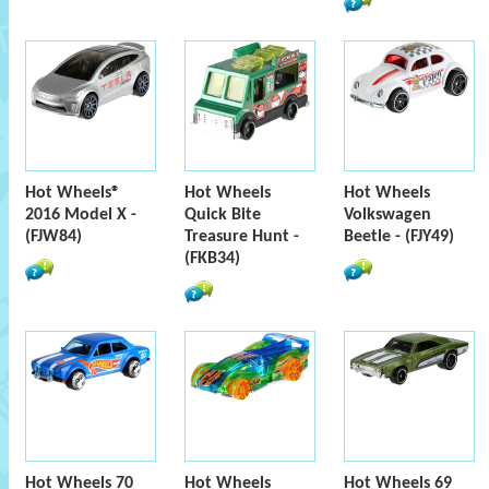
Hot Wheels®
Hot Wheels
Hot Wheels
2016 Model X -
Quick Bite
Volkswagen
(FJW84)
Treasure Hunt -
Beetle - (FJY49)
(FKB34)
Hot Wheels 70
Hot Wheels
Hot Wheels 69