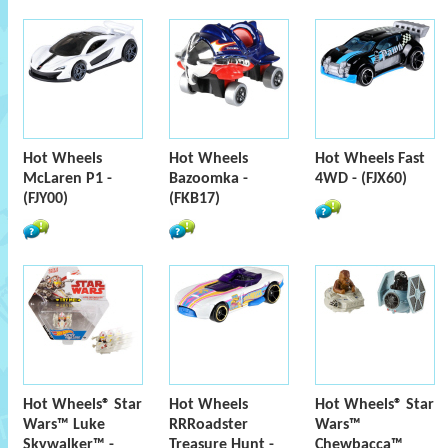
Hot Wheels
Hot Wheels
Hot Wheels Fast
McLaren P1 -
Bazoomka -
4WD - (FJX60)
(FJY00)
(FKB17)
Hot Wheels® Star
Hot Wheels
Hot Wheels® Star
Wars™ Luke
RRRoadster
Wars™
Skywalker™ -
Treasure Hunt -
Chewbacca™