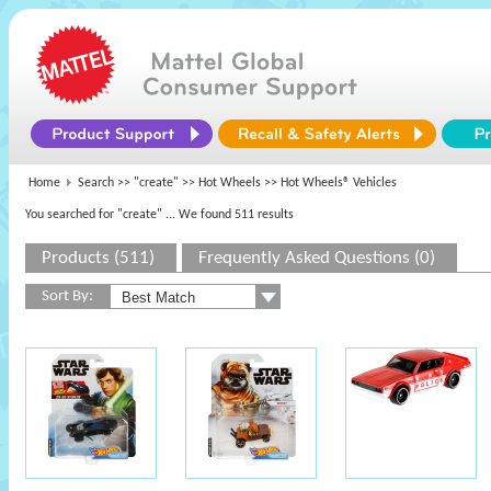
Home
Search >>
"create"
>>
Hot Wheels
>> Hot Wheels® Vehicles
You searched for "create"
... We found 511 results
Products (511)
Frequently Asked Questions (0)
Sort By: