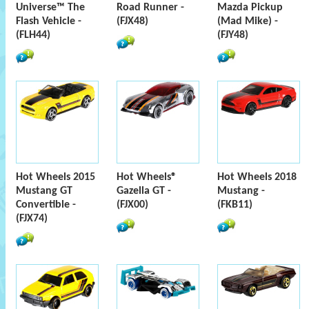
Universe™ The
Road Runner -
Mazda Pickup
Flash Vehicle -
(FJX48)
(Mad Mike) -
(FLH44)
(FJY48)
Hot Wheels 2015
Hot Wheels®
Hot Wheels 2018
Mustang GT
Gazella GT -
Mustang -
Convertible -
(FJX00)
(FKB11)
(FJX74)