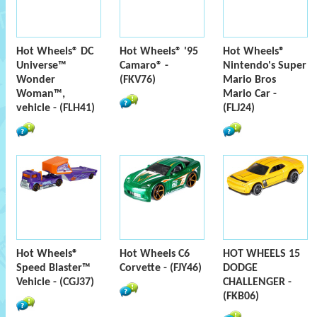
Hot Wheels® DC
Hot Wheels® '95
Hot Wheels®
Universe™
Camaro® -
Nintendo's Super
Wonder
(FKV76)
Mario Bros
Woman™,
Mario Car -
vehicle - (FLH41)
(FLJ24)
Hot Wheels®
Hot Wheels C6
HOT WHEELS 15
Speed Blaster™
Corvette - (FJY46)
DODGE
Vehicle - (CGJ37)
CHALLENGER -
(FKB06)