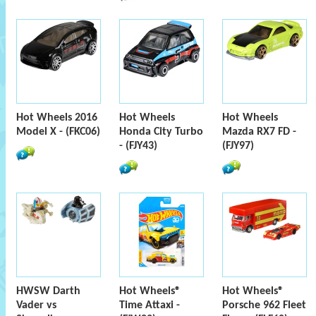
Hot Wheels 2016
Hot Wheels
Hot Wheels
Model X - (FKC06)
Honda City Turbo
Mazda RX7 FD -
- (FJY43)
(FJY97)
HWSW Darth
Hot Wheels®
Hot Wheels®
Vader vs
Time Attaxi -
Porsche 962 Fleet