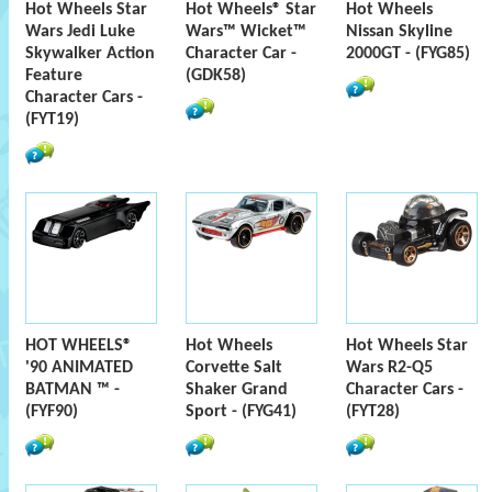
Hot Wheels Star
Hot Wheels® Star
Hot Wheels
Wars Jedi Luke
Wars™ Wicket™
Nissan Skyline
Skywalker Action
Character Car -
2000GT - (FYG85)
Feature
(GDK58)
Character Cars -
(FYT19)
HOT WHEELS®
Hot Wheels
Hot Wheels Star
'90 ANIMATED
Corvette Salt
Wars R2-Q5
BATMAN ™ -
Shaker Grand
Character Cars -
(FYF90)
Sport - (FYG41)
(FYT28)