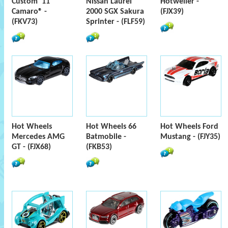
Custom '11
Nissan Laurel
Hotweiler -
Camaro® -
2000 SGX Sakura
(FJX39)
(FKV73)
Sprinter - (FLF59)
Hot Wheels
Hot Wheels 66
Hot Wheels Ford
Mercedes AMG
Batmobile -
Mustang - (FJY35)
GT - (FJX68)
(FKB53)