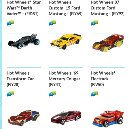
Hot Wheels® Star
Hot Wheels
Hot Wheels 07
Wars™ Darth
Custom '15 Ford
Custom Ford
Vader™ - (FJD81)
Mustang - (FJY69)
Mustang - (FJY92)
Hot Wheels
Hot Wheels '69
Hot Wheels®
Transform Car -
Mercury Cougar -
Electrack -
(FJY28)
(FJY41)
(FJV50)