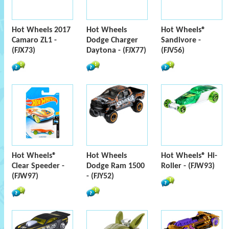
Hot Wheels 2017
Hot Wheels
Hot Wheels®
Camaro ZL1 -
Dodge Charger
Sandivore -
(FJX73)
Daytona - (FJX77)
(FJV56)
Hot Wheels®
Hot Wheels
Hot Wheels® Hi-
Clear Speeder -
Dodge Ram 1500
Roller - (FJW93)
(FJW97)
- (FJY52)