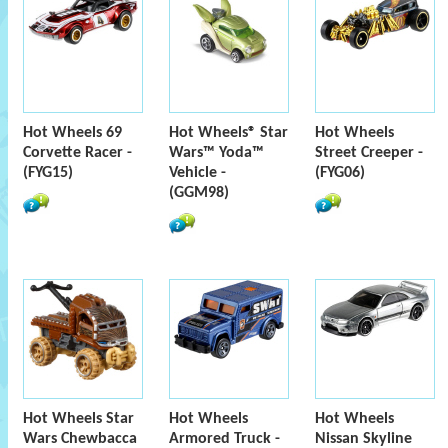
Hot Wheels 69
Hot Wheels® Star
Hot Wheels
Corvette Racer -
Wars™ Yoda™
Street Creeper -
(FYG15)
Vehicle -
(FYG06)
(GGM98)
Hot Wheels Star
Hot Wheels
Hot Wheels
Wars Chewbacca
Armored Truck -
Nissan Skyline