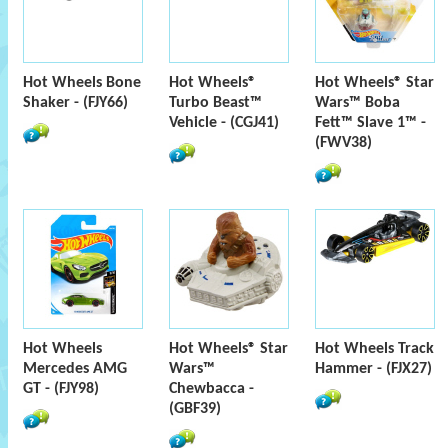
Hot Wheels Bone
Hot Wheels®
Hot Wheels® Star
Shaker - (FJY66)
Turbo Beast™
Wars™ Boba
Vehicle - (CGJ41)
Fett™ Slave 1™ -
(FWV38)
Hot Wheels
Hot Wheels® Star
Hot Wheels Track
Mercedes AMG
Wars™
Hammer - (FJX27)
GT - (FJY98)
Chewbacca -
(GBF39)