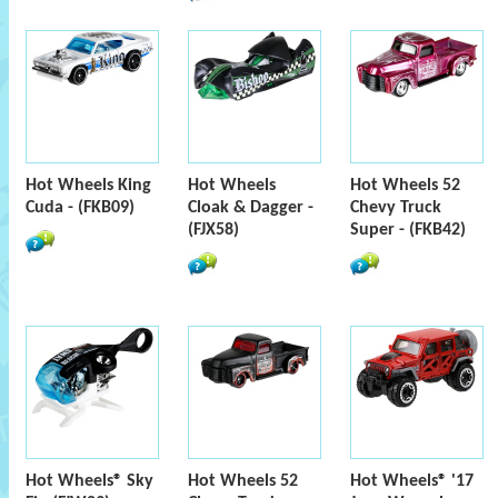
Hot Wheels King
Hot Wheels
Hot Wheels 52
Cuda - (FKB09)
Cloak & Dagger -
Chevy Truck
(FJX58)
Super - (FKB42)
Hot Wheels® Sky
Hot Wheels 52
Hot Wheels® '17