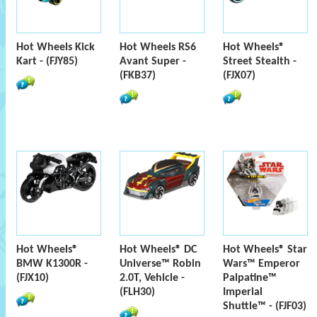
Hot Wheels Kick
Hot Wheels RS6
Hot Wheels®
Kart - (FJY85)
Avant Super -
Street Stealth -
(FKB37)
(FJX07)
Hot Wheels®
Hot Wheels® DC
Hot Wheels® Star
BMW K1300R -
Universe™ Robin
Wars™ Emperor
(FJX10)
2.0T, Vehicle -
Palpatine™
(FLH30)
Imperial
Shuttle™ - (FJF03)