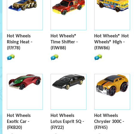
Hot Wheels
Hot Wheels®
Hot Wheels® Hot
Rising Heat -
Time Shifter -
Wheels® High -
(FJY78)
(FJW88)
(FJW86)
Hot Wheels
Hot Wheels
Hot Wheels
Exotic Car -
Lotus Esprit SQ -
Chrysler 300C -
(FKB20)
(FJY22)
(FJY45)