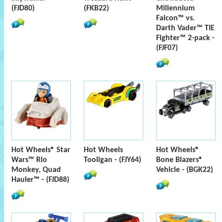
(FJD80)
(FKB22)
Millennium
Falcon™ vs.
Darth Vader™ TIE
Fighter™ 2-pack -
(FJF07)
Hot Wheels® Star
Hot Wheels
Hot Wheels®
Wars™ Rio
Tooligan - (FJY64)
Bone Blazers®
Monkey, Quad
Vehicle - (BGK22)
Hauler™ - (FJD88)