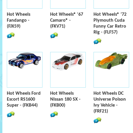
Hot Wheels
Hot Wheels® '67
Hot Wheels® ’72
Fandango -
Camaro® -
Plymouth Cuda
(FJX59)
(FKV71)
Funny Car Retro
Rig - (FLF57)
Hot Wheels Ford
Hot Wheels
Hot Wheels DC
Escort RS1600
Nissan 180 SX -
Universe Poison
Super - (FKB44)
(FKB00)
Ivy Vehicle -
(FRF21)