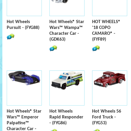
Hot Wheels
Hot Wheels® Star
HOT WHEELS®
Pursuit - (FYG88)
Wars™ Wampa™
'18 COPO
Character Car -
CAMARO® -
(GDK63)
(FYF89)
Hot Wheels® Star
Hot Wheels
Hot Wheels 56
Wars™ Emperor
Rapid Responder
Ford Truck -
Palpatine™
- (FYG86)
(FYG53)
Character Car -