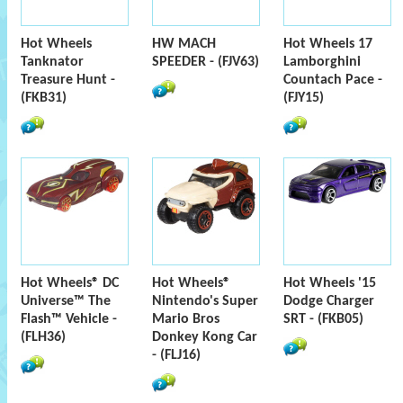
Hot Wheels
HW MACH
Hot Wheels 17
Tanknator
SPEEDER - (FJV63)
Lamborghini
Treasure Hunt -
Countach Pace -
(FKB31)
(FJY15)
Hot Wheels® DC
Hot Wheels®
Hot Wheels '15
Universe™ The
Nintendo's Super
Dodge Charger
Flash™ Vehicle -
Mario Bros
SRT - (FKB05)
(FLH36)
Donkey Kong Car
- (FLJ16)