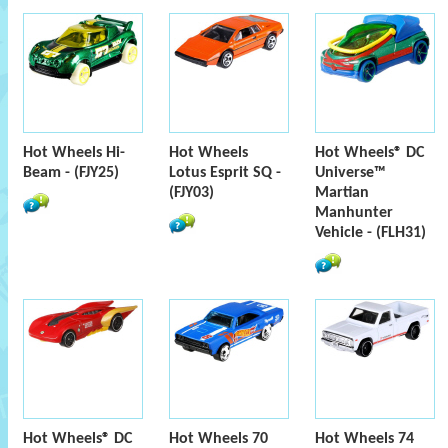
Hot Wheels Hi-
Hot Wheels
Hot Wheels® DC
Beam - (FJY25)
Lotus Esprit SQ -
Universe™
(FJY03)
Martian
Manhunter
Vehicle - (FLH31)
Hot Wheels® DC
Hot Wheels 70
Hot Wheels 74