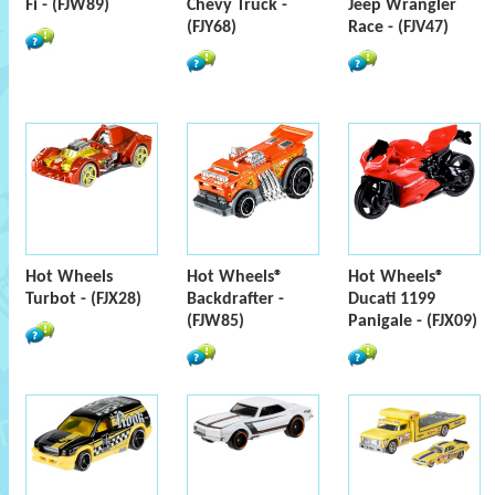
Fi - (FJW89)
Chevy Truck -
Jeep Wrangler
(FJY68)
Race - (FJV47)
Hot Wheels
Hot Wheels®
Hot Wheels®
Turbot - (FJX28)
Backdrafter -
Ducati 1199
(FJW85)
Panigale - (FJX09)