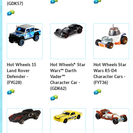
(GDK57)
Hot Wheels 15
Hot Wheels® Star
Hot Wheels Star
Land Rover
Wars™ Darth
Wars R5-D4
Defender -
Vader™
Character Cars -
(FYG28)
Character Car -
(FYT36)
(GDK62)