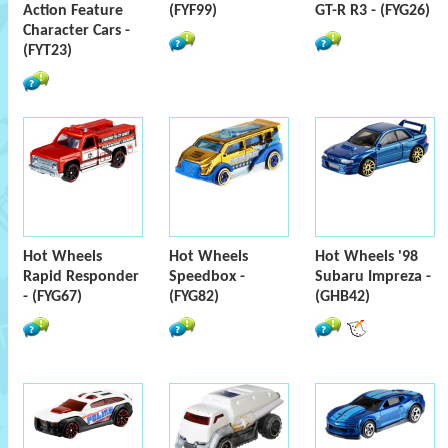
Action Feature
(FYF99)
GT-R R3 - (FYG26)
Character Cars -
(FYT23)
Hot Wheels
Hot Wheels
Hot Wheels '98
Rapid Responder
Speedbox -
Subaru Impreza -
- (FYG67)
(FYG82)
(GHB42)