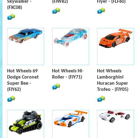
Skywalker -
(FJW82)
Flyer - (FLF60)
(FXC08)
Hot Wheels 69
Hot Wheels Hi-
Hot Wheels
Dodge Coronet
Roller - (FJY71)
Lamborghini
Super Bee -
Huracan Super
(FJY62)
Trofeo - (FJY05)