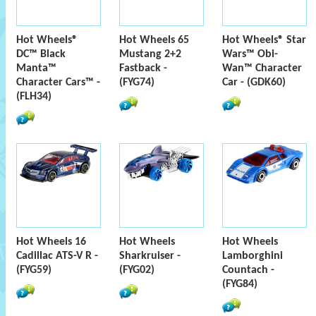
Hot Wheels®
Hot Wheels 65
Hot Wheels® Star
DC™ Black
Mustang 2+2
Wars™ Obi-
Manta™
Fastback -
Wan™ Character
Character Cars™ -
(FYG74)
Car - (GDK60)
(FLH34)
Hot Wheels 16
Hot Wheels
Hot Wheels
Cadillac ATS-V R -
Sharkruiser -
Lamborghini
(FYG59)
(FYG02)
Countach -
(FYG84)