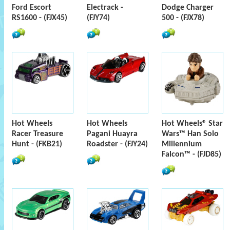
Ford Escort
Electrack -
Dodge Charger
RS1600 - (FJX45)
(FJY74)
500 - (FJX78)
Hot Wheels
Hot Wheels
Hot Wheels® Star
Racer Treasure
Pagani Huayra
Wars™ Han Solo
Hunt - (FKB21)
Roadster - (FJY24)
Millennium
Falcon™ - (FJD85)