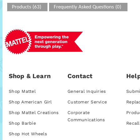
Products (63)
Frequently Asked Questions (0)
Shop & Learn
Contact
Help
Shop Mattel
General Inquiries
Submi
Shop American Girl
Customer Service
Repla
Shop Mattel Creations
Corporate
Produ
Communications
Shop Barbie
Recall
Shop Hot Wheels