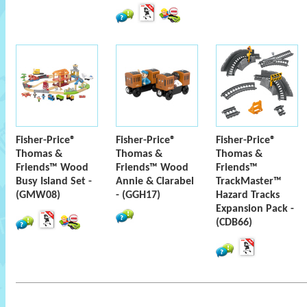
Fisher-Price®
Fisher-Price®
Fisher-Price®
Thomas &
Thomas &
Thomas &
Friends™ Wood
Friends™ Wood
Friends™
Busy Island Set -
Annie & Clarabel
TrackMaster™
(GMW08)
- (GGH17)
Hazard Tracks
Expansion Pack -
(CDB66)