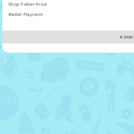
Shop Fisher-Price
Mattel Playroom
© 2026 M