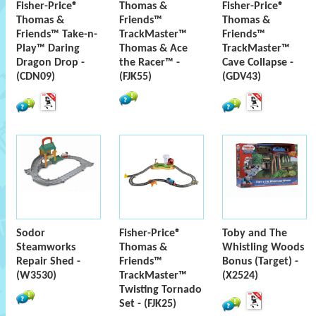
Fisher-Price®
Thomas &
Fisher-Price®
Thomas &
Friends™
Thomas &
Friends™ Take-n-
TrackMaster™
Friends™
Play™ Daring
Thomas & Ace
TrackMaster™
Dragon Drop -
the Racer™ -
Cave Collapse -
(CDN09)
(FJK55)
(GDV43)
Sodor
Fisher-Price®
Toby and The
Steamworks
Thomas &
Whistling Woods
Repair Shed -
Friends™
Bonus (Target) -
(W3530)
TrackMaster™
(X2524)
Twisting Tornado
Set - (FJK25)