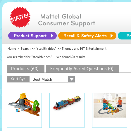
Home
Search >>
"stealth rides"
>> Thomas and HiT Entertainment
You searched for "stealth rides"
... We found 63 results
Products (63)
Frequently Asked Questions (0)
Sort By: