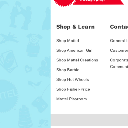
Shop & Learn
Conta
Shop Mattel
General I
Shop American Girl
Customer
Shop Mattel Creations
Corporat
Communic
Shop Barbie
Shop Hot Wheels
Shop Fisher-Price
Mattel Playroom