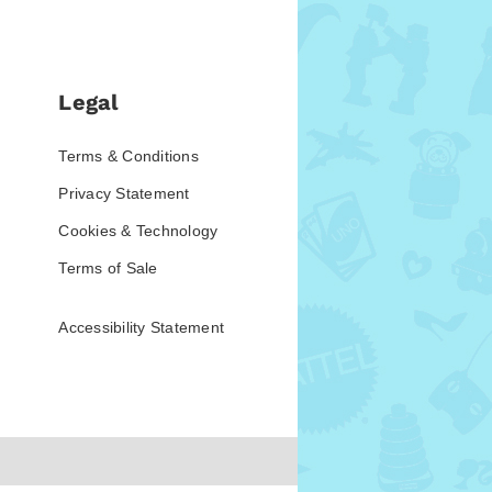
Legal
Terms & Conditions
Privacy Statement
Cookies & Technology
Terms of Sale
Accessibility Statement