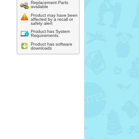
Replacement Parts
available
Product may have been
affected by a recall or
safety alert
Product has System
Requirements
Product has software
downloads