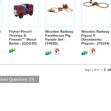
y
Fisher-Price®
Wooden Railway
Wooden Railway
Thomas &
Farmhouse Pig
Figure 8
Friends™ Wood
Parade Set -
Dieselworks
Bertie - (GGG45)
(Y4090)
Playset - (Y5194)
2
al
Page 1 of 2:
1
sked Questions (0)