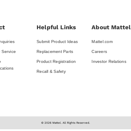
ct
Helpful Links
About Mattel
nquiries
Submit Product Ideas
Mattel.com
 Service
Replacement Parts
Careers
e
Product Registration
Investor Relations
ations
Recall & Safety
© 2026 Mattel. All Rights Reserved.