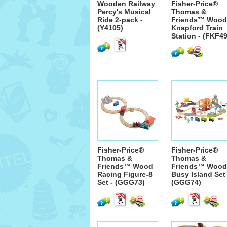
Wooden Railway
Fisher-Price®
Percy's Musical
Thomas &
Ride 2-pack -
Friends™ Wood
(Y4105)
Knapford Train
Station - (FKF49
Fisher-Price®
Fisher-Price®
Thomas &
Thomas &
Friends™ Wood
Friends™ Wood
Racing Figure-8
Busy Island Set 
Set - (GGG73)
(GGG74)