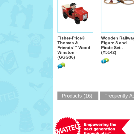
Fisher-Price®
Wooden Railwa
Thomas &
Figure 8 and
Friends™ Wood
Pirate Set -
Winston -
(Y5142)
(GGG36)
Products (16)
Frequently A