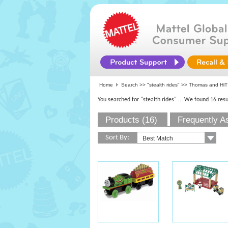
Home
Search >>
"stealth rides"
>>
Thomas and HiT
You searched for "stealth rides"
... We found 16 resu
Products (16)
Frequently A
Sort By: