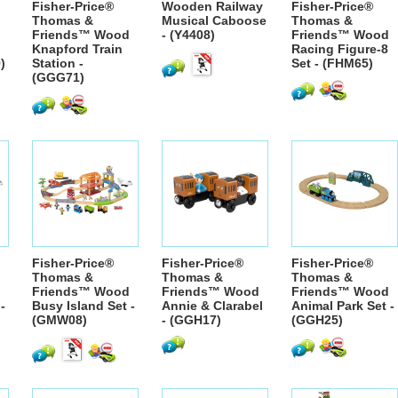
Fisher-Price®
Wooden Railway
Fisher-Price®
Thomas &
Musical Caboose
Thomas &
Friends™ Wood
- (Y4408)
Friends™ Wood
Knapford Train
Racing Figure-8
)
Station -
Set - (FHM65)
(GGG71)
Fisher-Price®
Fisher-Price®
Fisher-Price®
Thomas &
Thomas &
Thomas &
Friends™ Wood
Friends™ Wood
Friends™ Wood
-
Busy Island Set -
Annie & Clarabel
Animal Park Set -
(GMW08)
- (GGH17)
(GGH25)