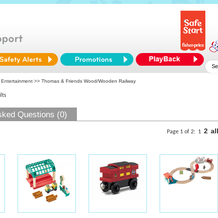
 Entertainment
>> Thomas & Friends Wood/Wooden Railway
lts
sked Questions (0)
2
al
Page 1 of 2:
1