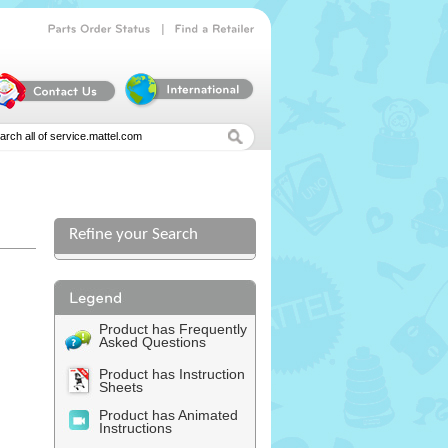
|
Parts
Order
Status
Find
a
Retailer
Refine your Search
l
Product has Frequently
Asked Questions
Product has Instruction
Sheets
Product has Animated
Instructions