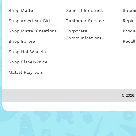
Shop Mattel
General Inquiries
Submi
Shop American Girl
Customer Service
Repla
Shop Mattel Creations
Corporate
Produ
Communications
Shop Barbie
Recall
Shop Hot Wheels
Shop Fisher-Price
Mattel Playroom
© 2026 M