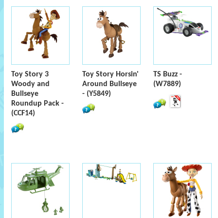
Toy Story 3
Toy Story Horsin'
TS Buzz -
Woody and
Around Bullseye
(W7889)
Bullseye
- (Y5849)
Roundup Pack -
(CCF14)