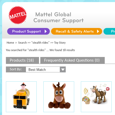
Home
Search >>
"stealth rides"
>> Toy Story
You searched for "stealth rides"
... We found 18 results
Products (18)
Frequently Asked Questions (0)
Sort By: