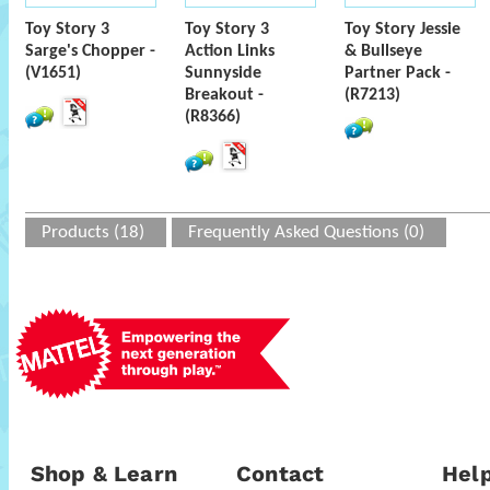
Toy Story 3
Toy Story 3
Toy Story Jessie
Sarge's Chopper -
Action Links
& Bullseye
(V1651)
Sunnyside
Partner Pack -
Breakout -
(R7213)
(R8366)
Products (18)
Frequently Asked Questions (0)
Shop & Learn
Contact
Help