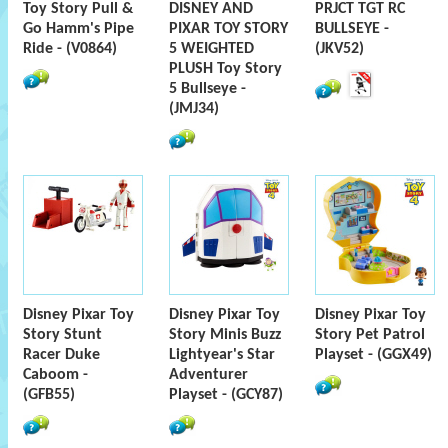
Toy Story Pull &
DISNEY AND
PRJCT TGT RC
Go Hamm's Pipe
PIXAR TOY STORY
BULLSEYE -
Ride - (V0864)
5 WEIGHTED
(JKV52)
PLUSH Toy Story
5 Bullseye -
(JMJ34)
Disney Pixar Toy
Disney Pixar Toy
Disney Pixar Toy
Story Stunt
Story Minis Buzz
Story Pet Patrol
Racer Duke
Lightyear's Star
Playset - (GGX49)
Caboom -
Adventurer
(GFB55)
Playset - (GCY87)