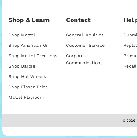
Shop & Learn
Contact
Help
Shop Mattel
General Inquiries
Submi
Shop American Girl
Customer Service
Repla
Shop Mattel Creations
Corporate
Produ
Communications
Shop Barbie
Recall
Shop Hot Wheels
Shop Fisher-Price
Mattel Playroom
© 2026 M