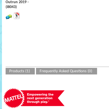
Outrun 2019 -
(I8043)
Products (1)
Frequently Asked Questions (0)