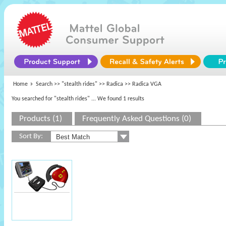
Home
Search >>
"stealth rides"
>>
Radica
>> Radica VGA
You searched for "stealth rides"
... We found 1 results
Products (1)
Frequently Asked Questions (0)
Sort By: