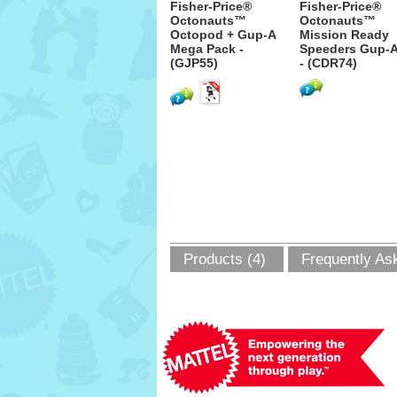
Fisher-Price®
Fisher-Price®
Octonauts™
Octonauts™
Octopod + Gup-A
Mission Ready
Mega Pack -
Speeders Gup-
(GJP55)
- (CDR74)
Products (4)
Frequently As