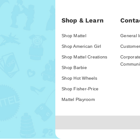
Shop & Learn
Conta
Shop Mattel
General I
Shop American Girl
Customer
Shop Mattel Creations
Corporat
Communic
Shop Barbie
Shop Hot Wheels
Shop Fisher-Price
Mattel Playroom