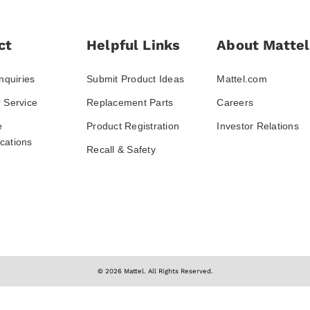
ct
Helpful Links
About Mattel
nquiries
Submit Product Ideas
Mattel.com
 Service
Replacement Parts
Careers
e
Product Registration
Investor Relations
ations
Recall & Safety
© 2026 Mattel. All Rights Reserved.