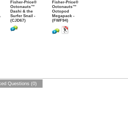
Fisher-Price®
Fisher-Price®
Octonauts™
Octonauts™
Dashi & the
Octopod
A
Surfer Snail -
Megapack -
(CJD67)
(FWF94)
ked Questions (0)