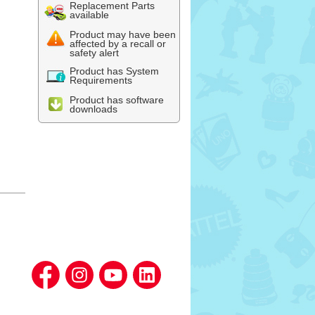
Replacement Parts
available
Product may have been
affected by a recall or
safety alert
Product has System
Requirements
Product has software
downloads