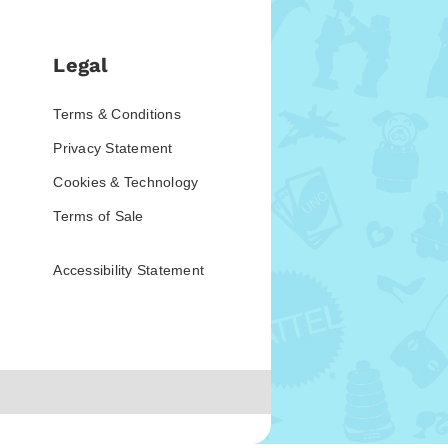
Legal
Terms & Conditions
Privacy Statement
Cookies & Technology
Terms of Sale
Accessibility Statement