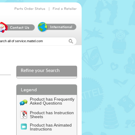
|
Parts
Order
Status
Find
a
Retailer
Refine your Search
Product has Frequently
Asked Questions
Product has Instruction
Sheets
Product has Animated
Instructions