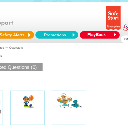
ends
>> Octonauts
ts
ked Questions (0)