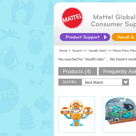
Home
Search >>
"stealth rides"
>>
Fisher-Price Fri
You searched for "stealth rides"
... We found 4 resul
Products (4)
Frequently As
Sort By: