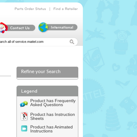
|
Parts
Order
Status
Find
a
Retailer
Refine your Search
l
Product has Frequently
Asked Questions
Product has Instruction
Sheets
Product has Animated
Instructions