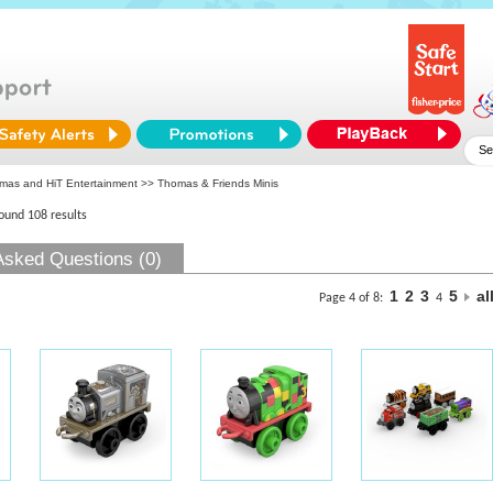
mas and HiT Entertainment
>> Thomas & Friends Minis
found 108 results
Asked Questions (0)
1
2
3
5
al
Page 4 of 8:
4