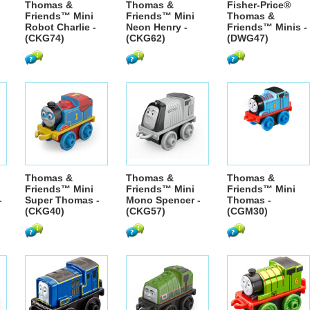
Thomas &
Thomas &
Fisher-Price®
Friends™ Mini
Friends™ Mini
Thomas &
Robot Charlie -
Neon Henry -
Friends™ Minis -
(CKG74)
(CKG62)
(DWG47)
Thomas &
Thomas &
Thomas &
Friends™ Mini
Friends™ Mini
Friends™ Mini
-
Super Thomas -
Mono Spencer -
Thomas -
(CKG40)
(CKG57)
(CGM30)