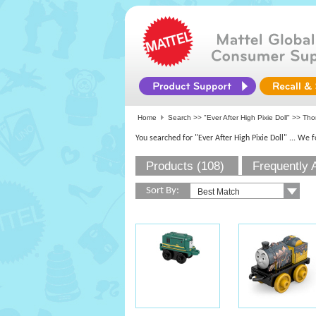
Home
Search >>
"Ever After High Pixie Doll"
>>
Tho
You searched for "Ever After High Pixie Doll"
... We 
Products (108)
Frequently 
Sort By: