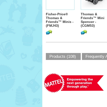
Fisher-Price®
Thomas &
Thomas &
Friends™ Mini
Friends™ Minis -
Spencer -
(FMJ43)
(CGM53)
Products (108)
Frequently 