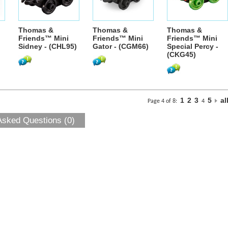
Thomas &
Thomas &
Thomas &
Friends™ Mini
Friends™ Mini
Friends™ Mini
Sidney - (CHL95)
Gator - (CGM66)
Special Percy -
(CKG45)
1
2
3
5
al
Page 4 of 8:
4
Asked Questions (0)