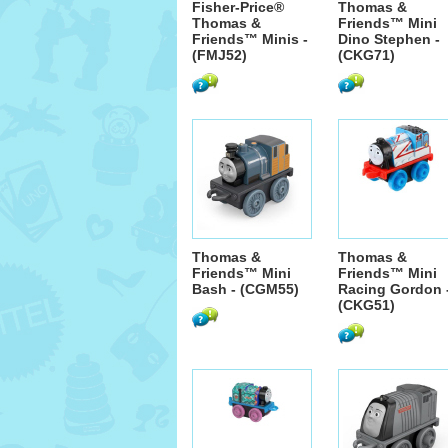
Fisher-Price®
Thomas &
Thomas &
Friends™ Mini
Friends™ Minis -
Dino Stephen -
(FMJ52)
(CKG71)
Thomas &
Thomas &
Friends™ Mini
Friends™ Mini
Bash - (CGM55)
Racing Gordon 
(CKG51)