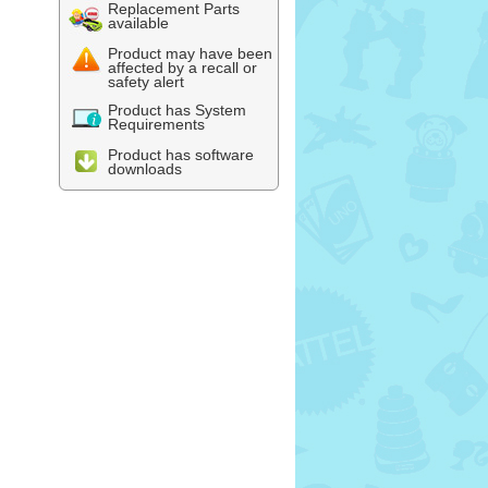
Replacement Parts
available
Product may have been
affected by a recall or
safety alert
Product has System
Requirements
Product has software
downloads