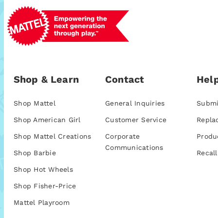
Shop & Learn
Contact
Help
Shop Mattel
General Inquiries
Submi
Shop American Girl
Customer Service
Repla
Shop Mattel Creations
Corporate
Produ
Communications
Shop Barbie
Recall
Shop Hot Wheels
Shop Fisher-Price
Mattel Playroom