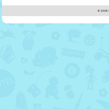
© 2026 M