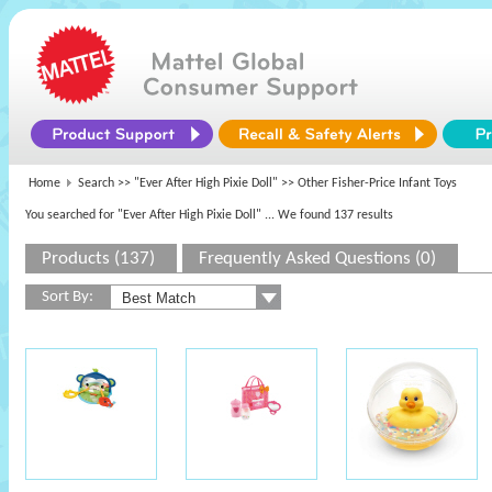
Home
Search >>
"Ever After High Pixie Doll"
>> Other Fisher-Price Infant Toys
You searched for "Ever After High Pixie Doll"
... We found 137 results
Products (137)
Frequently Asked Questions (0)
Sort By: