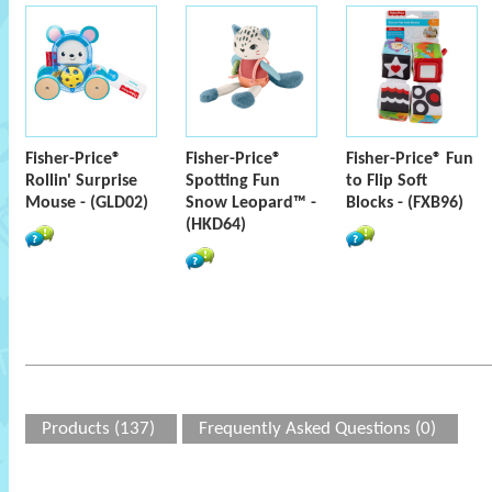
Fisher-Price®
Fisher-Price®
Fisher-Price® Fun
Rollin' Surprise
Spotting Fun
to Flip Soft
Mouse - (GLD02)
Snow Leopard™ -
Blocks - (FXB96)
(HKD64)
Products (137)
Frequently Asked Questions (0)