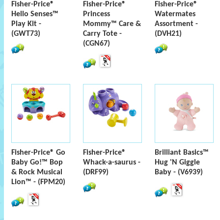
Fisher-Price®
Fisher-Price®
Fisher-Price®
Hello Senses™
Princess
Watermates
Play Kit -
Mommy™ Care &
Assortment -
(GWT73)
Carry Tote -
(DVH21)
(CGN67)
Fisher-Price® Go
Fisher-Price®
Brilliant Basics™
Baby Go!™ Bop
Whack-a-saurus -
Hug 'N Giggle
& Rock Musical
(DRF99)
Baby - (V6939)
Lion™ - (FPM20)