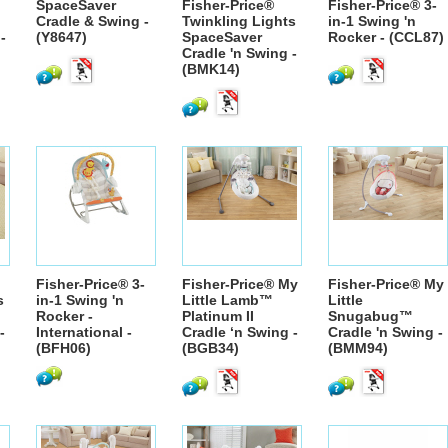
SpaceSaver
Fisher-Price®
Fisher-Price® 3-
Cradle & Swing -
Twinkling Lights
in-1 Swing 'n
-
(Y8647)
SpaceSaver
Rocker - (CCL87)
Cradle 'n Swing -
(BMK14)
Fisher-Price® 3-
Fisher-Price® My
Fisher-Price® My
s
in-1 Swing 'n
Little Lamb™
Little
Rocker -
Platinum II
Snugabug™
-
International -
Cradle ‘n Swing -
Cradle 'n Swing -
(BFH06)
(BGB34)
(BMM94)