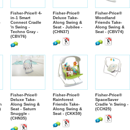
Fisher-Price® 4-
Fisher-Price®
Fisher-Price®
in-1 Smart
Deluxe Take-
Woodland
-
Connect Cradle
Along Swing &
Friends Take-
'n Swing -
Seat - Jubilee -
Along Swing &
Techno Gray -
(CHN37)
Seat - (CBV74)
(CBV76)
Fisher-Price®
Fisher-Price®
Fisher-Price®
Deluxe Take-
Rainforest
SpaceSaver
n
Along Swing &
Friends Take-
Cradle 'n Swing -
)
Seat - Saturn
Along Swing &
(CCH25)
Snuggle -
Seat - (CKK59)
(CHN35)