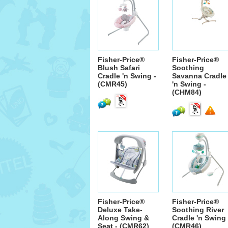
Fisher-Price®
Fisher-Price®
Blush Safari
Soothing
Cradle 'n Swing -
Savanna Cradle
(CMR45)
'n Swing -
(CHM84)
Fisher-Price®
Fisher-Price®
Deluxe Take-
Soothing River
Along Swing &
Cradle 'n Swing 
Seat - (CMR62)
(CMR46)