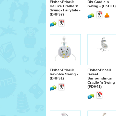
Fisher-Price®
Dlx Cradle n
Deluxe Cradle 'n
Swing - (FKL21)
Swing- Fairytale -
(DRF97)
Fisher-Price®
Fisher-Price®
Revolve Swing -
Sweet
(DRF91)
Surroundings
Cradle 'n Swing 
(FDH41)