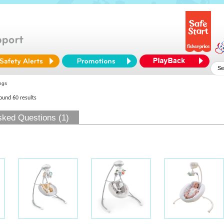
ngs
found 60 results
sked Questions (1)