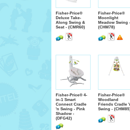
Fisher-Price®
Fisher-Price®
Deluxe Take-
Moonlight
Along Swing &
Meadow Swing 
Seat - (CMR60)
(CHM78)
Fisher-Price® 4-
Fisher-Price®
in-1 Smart
Woodland
Connect Cradle
Friends Cradle '
'n Swing - Pink
Swing - (CHM85
Shadow -
(DFG42)