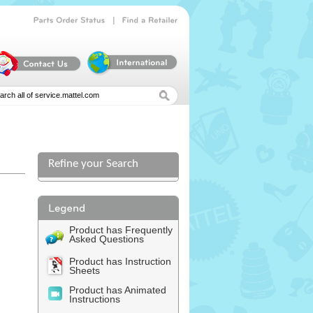
|
Parts
Order
Status
Find
a
Retailer
Refine your Search
Product has Frequently
Asked Questions
Product has Instruction
Sheets
Product has Animated
Instructions