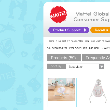
Home
Search >>
"Ever After High Pixie Doll"
>> Swi
You searched for "Ever After High Pixie Doll"
... We 
Products (59)
Frequently A
Sort By: