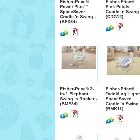
Fisher-Price®
Fisher-Price®
Power Plus™
Pink Petals
SpaceSaver
Cradle ‘n Swing 
Cradle 'n Swing -
(CDG12)
(BFX34)
Fisher-Price® 3-
Fisher-Price®
in-1 Elephant
Twinkling Light
Swing 'n Rocker -
SpaceSaver
(BMF34)
Cradle 'n Swing 
(BMK11)