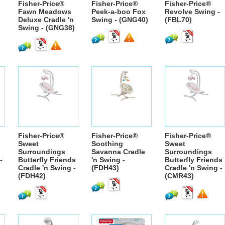
Fisher-Price®
Fisher-Price®
Fisher-Price®
Fawn Meadows
Peek-a-boo Fox
Revolve Swing -
Deluxe Cradle 'n
Swing - (GNG40)
(FBL70)
Swing - (GNG38)
Fisher-Price®
Fisher-Price®
Fisher-Price®
Sweet
Soothing
Sweet
Surroundings
Savanna Cradle
Surroundings
-
Butterfly Friends
'n Swing -
Butterfly Friends
Cradle 'n Swing -
(FDH43)
Cradle 'n Swing -
(FDH42)
(CMR43)