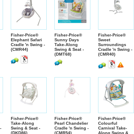
Fisher-Price®
Fisher-Price®
Fisher-Price®
Elephant Safari
Sunny Days
Sweet
Cradle 'n Swing -
Take-Along
Surroundings
(CMR44)
Swing & Seat -
Cradle 'n Swing -
(DMT68)
(CMR40)
Fisher-Price®
Fisher-Price®
Fisher-Price®
Take-Along
Pearl Chandelier
Colourful
-
Swing & Seat -
Cradle 'n Swing -
Carnival Take-
(DKD86)
(CMR54)
Along Swing &