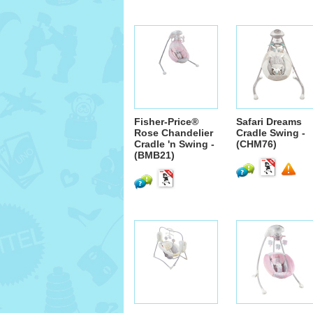
Fisher-Price®
Safari Dreams
Rose Chandelier
Cradle Swing -
Cradle 'n Swing -
(CHM76)
(BMB21)