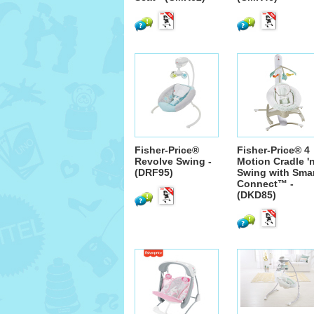
Fisher-Price®
Fisher-Price® 4
Revolve Swing -
Motion Cradle '
(DRF95)
Swing with Sma
Connect™ -
(DKD85)