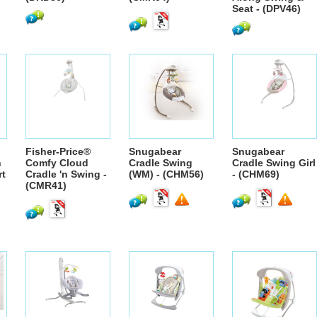
Seat - (DPV46)
Fisher-Price®
Snugabear
Snugabear
n
Comfy Cloud
Cradle Swing
Cradle Swing Girl
rt
Cradle 'n Swing -
(WM) - (CHM56)
- (CHM69)
(CMR41)