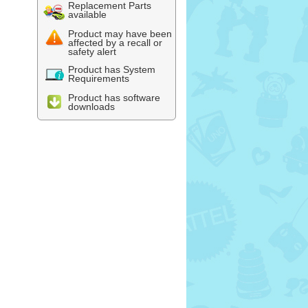
Replacement Parts
available
Product may have been
affected by a recall or
safety alert
Product has System
Requirements
Product has software
downloads