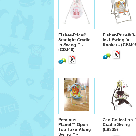
Fisher-Price®
Fisher-Price® 3-
Starlight Cradle
in-1 Swing 'n
‘n Swing™ -
Rocker - (CBM0
(CDJ49)
Precious
Zen Collection
Planet™ Open
Cradle Swing -
Top Take-Along
(L8339)
Swing™ -