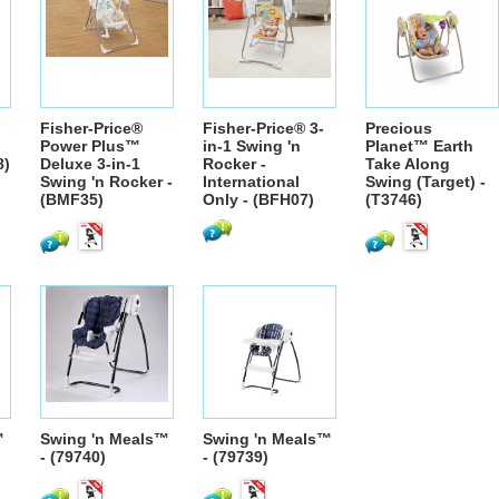
Fisher-Price®
Fisher-Price® 3-
Precious
Power Plus™
in-1 Swing 'n
Planet™ Earth
8)
Deluxe 3-in-1
Rocker -
Take Along
Swing 'n Rocker -
International
Swing (Target) -
(BMF35)
Only - (BFH07)
(T3746)
™
Swing 'n Meals™
Swing 'n Meals™
- (79740)
- (79739)