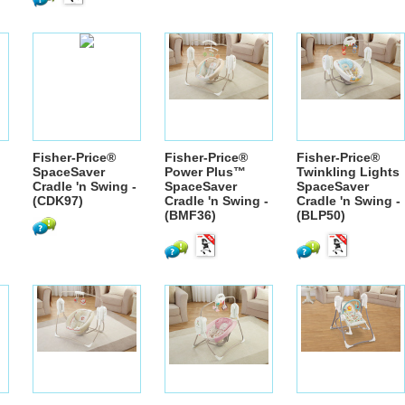
Fisher-Price®
Fisher-Price®
Fisher-Price®
SpaceSaver
Power Plus™
Twinkling Lights
Cradle 'n Swing -
SpaceSaver
SpaceSaver
(CDK97)
Cradle 'n Swing -
Cradle 'n Swing -
(BMF36)
(BLP50)