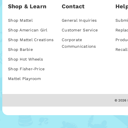
Shop & Learn
Contact
Help
Shop Mattel
General Inquiries
Submi
Shop American Girl
Customer Service
Repla
Shop Mattel Creations
Corporate
Produ
Communications
Shop Barbie
Recall
Shop Hot Wheels
Shop Fisher-Price
Mattel Playroom
© 2026 M