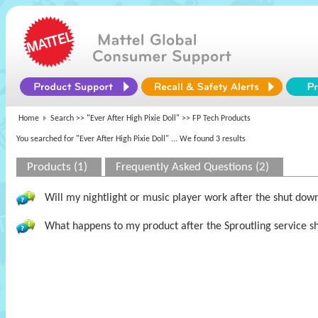
Home
Search >>
"Ever After High Pixie Doll"
>> FP Tech Products
You searched for "Ever After High Pixie Doll"
... We found 3 results
Products (1)
Frequently Asked Questions (2)
Will my nightlight or music player work after the shut dow
What happens to my product after the Sproutling service s