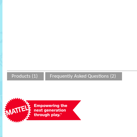
Products (1)
Frequently Asked Questions (2)