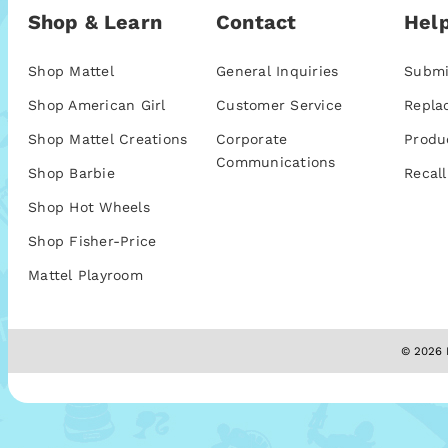
Shop & Learn
Contact
Help
Shop Mattel
General Inquiries
Submi
Shop American Girl
Customer Service
Repla
Shop Mattel Creations
Corporate
Produ
Communications
Shop Barbie
Recall
Shop Hot Wheels
Shop Fisher-Price
Mattel Playroom
© 2026 M