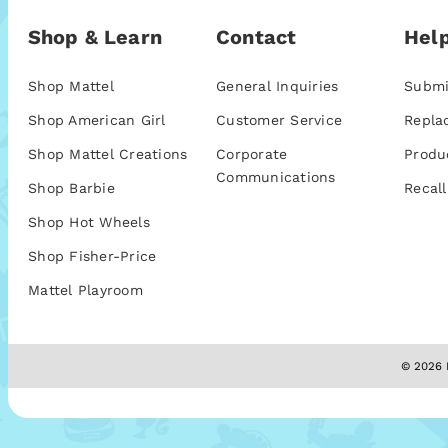
Shop & Learn
Contact
Help
Shop Mattel
General Inquiries
Submi
Shop American Girl
Customer Service
Repla
Shop Mattel Creations
Corporate
Produ
Communications
Shop Barbie
Recall
Shop Hot Wheels
Shop Fisher-Price
Mattel Playroom
© 2026 M