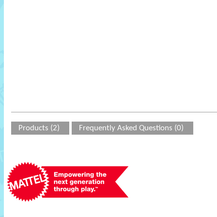
Products (2)
Frequently Asked Questions (0)