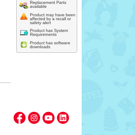
Replacement Parts
available
Product may have been
affected by a recall or
safety alert
Product has System
Requirements
Product has software
downloads