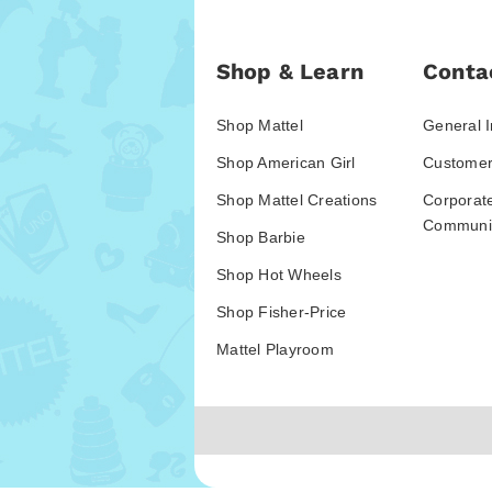
Shop & Learn
Conta
Shop Mattel
General I
Shop American Girl
Customer
Shop Mattel Creations
Corporat
Communic
Shop Barbie
Shop Hot Wheels
Shop Fisher-Price
Mattel Playroom