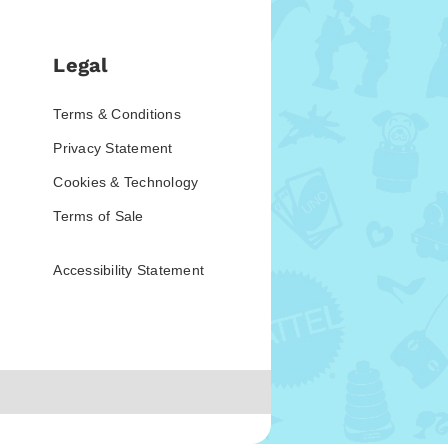
Legal
Terms & Conditions
Privacy Statement
Cookies & Technology
Terms of Sale
Accessibility Statement