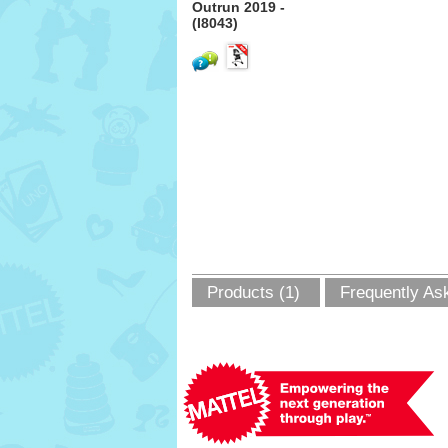
Outrun 2019 -
(I8043)
Products (1)
Frequently As