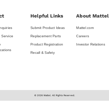
ct
Helpful Links
About Mattel
nquiries
Submit Product Ideas
Mattel.com
 Service
Replacement Parts
Careers
e
Product Registration
Investor Relations
ations
Recall & Safety
© 2026 Mattel. All Rights Reserved.