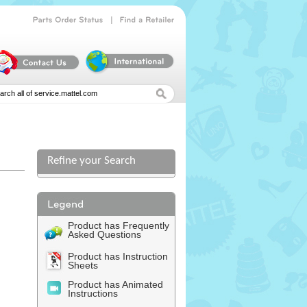
|
Parts
Order
Status
Find
a
Retailer
Refine your Search
Product has Frequently
Asked Questions
Product has Instruction
Sheets
Product has Animated
Instructions