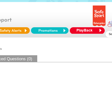
ts
ked Questions (0)