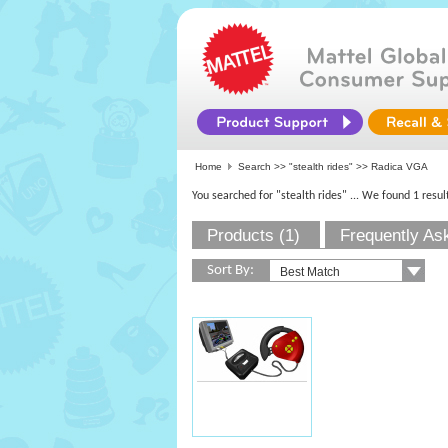
Home
Search >>
"stealth rides"
>> Radica VGA
You searched for "stealth rides"
... We found 1 resul
Products (1)
Frequently As
Sort By: