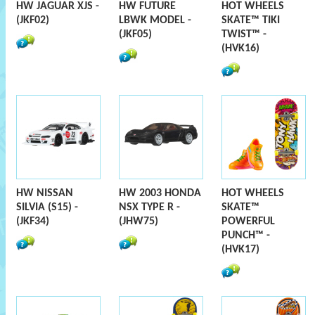
HW JAGUAR XJS -
HW FUTURE
HOT WHEELS
(JKF02)
LBWK MODEL -
SKATE™ TIKI
(JKF05)
TWIST™ -
(HVK16)
HW NISSAN
HW 2003 HONDA
HOT WHEELS
SILVIA (S15) -
NSX TYPE R -
SKATE™
(JKF34)
(JHW75)
POWERFUL
PUNCH™ -
(HVK17)