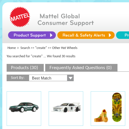
Home
Search >>
"create"
>> Other Hot Wheels
You searched for "create"
... We found 30 results
Products (30)
Frequently Asked Questions (0)
Sort By: