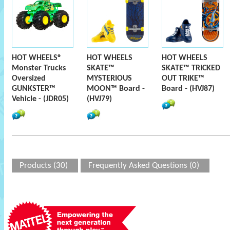
HOT WHEELS®
HOT WHEELS
HOT WHEELS
Monster Trucks
SKATE™
SKATE™ TRICKED
Oversized
MYSTERIOUS
OUT TRIKE™
GUNKSTER™
MOON™ Board -
Board - (HVJ87)
Vehicle - (JDR05)
(HVJ79)
Products (30)
Frequently Asked Questions (0)