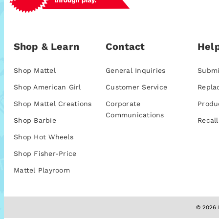
Shop & Learn
Contact
Help
Shop Mattel
General Inquiries
Submi
Shop American Girl
Customer Service
Repla
Shop Mattel Creations
Corporate
Produ
Communications
Shop Barbie
Recall
Shop Hot Wheels
Shop Fisher-Price
Mattel Playroom
© 2026 M