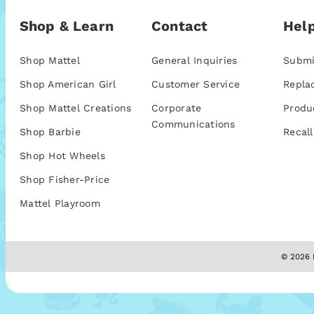
Shop & Learn
Contact
Help
Shop Mattel
General Inquiries
Submi
Shop American Girl
Customer Service
Repla
Shop Mattel Creations
Corporate
Produ
Communications
Shop Barbie
Recall
Shop Hot Wheels
Shop Fisher-Price
Mattel Playroom
© 2026 M