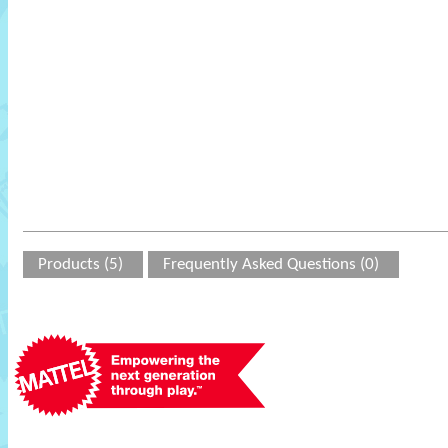
Products (5)
Frequently Asked Questions (0)