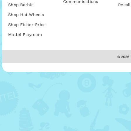
Communications
Shop Barbie
Recall
Shop Hot Wheels
Shop Fisher-Price
Mattel Playroom
© 2026 M