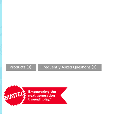
Products (3)
Frequently Asked Questions (0)