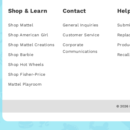
Shop & Learn
Contact
Help
Shop Mattel
General Inquiries
Submi
Shop American Girl
Customer Service
Repla
Shop Mattel Creations
Corporate
Produ
Communications
Shop Barbie
Recall
Shop Hot Wheels
Shop Fisher-Price
Mattel Playroom
© 2026 M