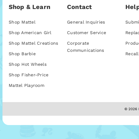
Shop & Learn
Contact
Help
Shop Mattel
General Inquiries
Submi
Shop American Girl
Customer Service
Repla
Shop Mattel Creations
Corporate
Produ
Communications
Shop Barbie
Recall
Shop Hot Wheels
Shop Fisher-Price
Mattel Playroom
© 2026 M