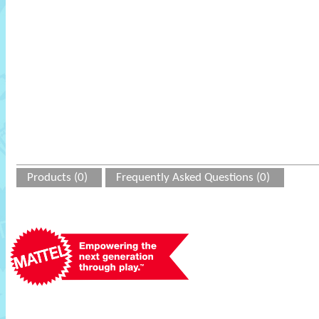
Products (0)
Frequently Asked Questions (0)