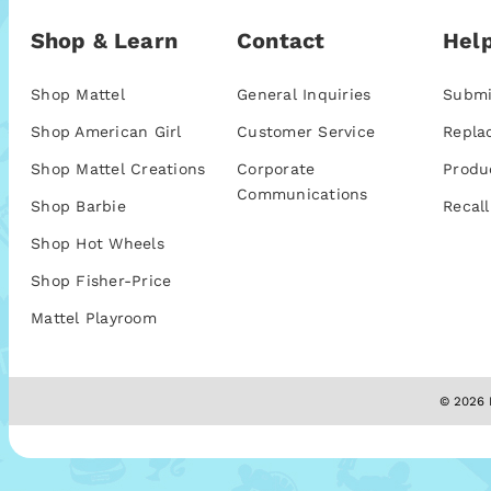
Shop & Learn
Contact
Help
Shop Mattel
General Inquiries
Submi
Shop American Girl
Customer Service
Repla
Shop Mattel Creations
Corporate
Produ
Communications
Shop Barbie
Recall
Shop Hot Wheels
Shop Fisher-Price
Mattel Playroom
© 2026 M