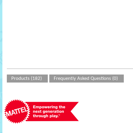
Products (182)
Frequently Asked Questions (0)