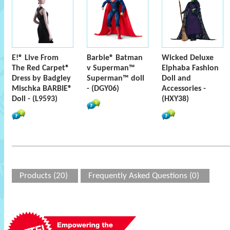
E!® Live From
Barbie® Batman
Wicked Deluxe
The Red Carpet®
v Superman™
Elphaba Fashion
Dress by Badgley
Superman™ doll
Doll and
Mischka BARBIE®
- (DGY06)
Accessories -
Doll - (L9593)
(HXY38)
Products (20)
Frequently Asked Questions (0)