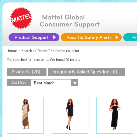
Home
Search >>
"create"
>> Barbie Collector
You searched for "create"
... We found 20 results
Products (20)
Frequently Asked Questions (0)
Sort By: