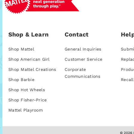
Shop & Learn
Contact
Help
Shop Mattel
General Inquiries
Submi
Shop American Girl
Customer Service
Repla
Shop Mattel Creations
Corporate
Produ
Communications
Shop Barbie
Recall
Shop Hot Wheels
Shop Fisher-Price
Mattel Playroom
© 2026 M