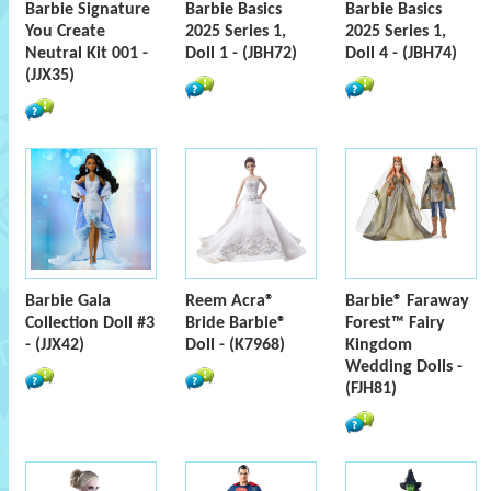
Barbie Signature
Barbie Basics
Barbie Basics
You Create
2025 Series 1,
2025 Series 1,
Neutral Kit 001 -
Doll 1 - (JBH72)
Doll 4 - (JBH74)
(JJX35)
Barbie Gala
Reem Acra®
Barbie® Faraway
Collection Doll #3
Bride Barbie®
Forest™ Fairy
- (JJX42)
Doll - (K7968)
Kingdom
Wedding Dolls -
(FJH81)