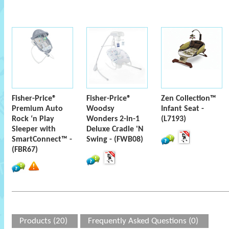
Fisher-Price®
Fisher-Price®
Zen Collection™
Premium Auto
Woodsy
Infant Seat -
Rock ‘n Play
Wonders 2-in-1
(L7193)
Sleeper with
Deluxe Cradle 'N
SmartConnect™ -
Swing - (FWB08)
(FBR67)
Products (20)
Frequently Asked Questions (0)