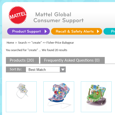
Home
Search >>
"create"
>> Fisher-Price Babygear
You searched for "create"
... We found 20 results
Products (20)
Frequently Asked Questions (0)
Sort By: