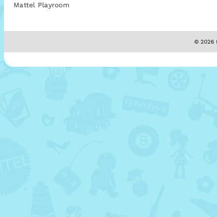
Mattel Playroom
© 2026 M