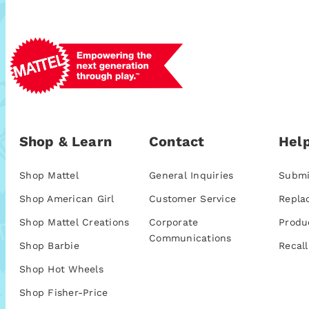
Shop & Learn
Contact
Help
Shop Mattel
General Inquiries
Submi
Shop American Girl
Customer Service
Repla
Shop Mattel Creations
Corporate
Produ
Communications
Shop Barbie
Recall
Shop Hot Wheels
Shop Fisher-Price