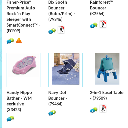
Fisher-Price®
Dlx Sooth
Rainforest™
Premium Auto
Bouncer
Bouncer -
Rock ‘n Play
(Bubb/Prim) -
(K2564)
Sleeper with
(79346)
SmartConnect™ -
(FCF09)
Handy Hippo
Navy Dot
2-in-1 Easel Table
Bather - WM
Bouncer -
- (79509)
exclusive -
(79464)
(X3423)