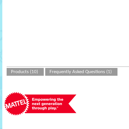
Products (10)
Frequently Asked Questions (1)