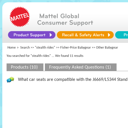
Home
Search >>
"stealth rides"
>>
Fisher-Price Babygear
>> Other Babygear
You searched for "stealth rides"
... We found 11 results
Products (10)
Frequently Asked Questions (1)
What car seats are compatible with the J6669/L5344 Stand 