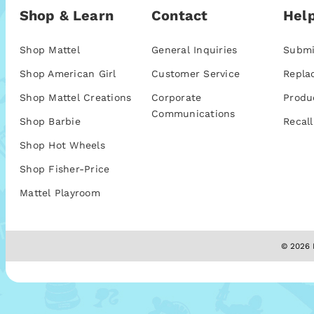
Shop & Learn
Contact
Help
Shop Mattel
General Inquiries
Submi
Shop American Girl
Customer Service
Repla
Shop Mattel Creations
Corporate
Produ
Communications
Shop Barbie
Recall
Shop Hot Wheels
Shop Fisher-Price
Mattel Playroom
© 2026 M