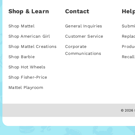
Shop & Learn
Contact
Help
Shop Mattel
General Inquiries
Submi
Shop American Girl
Customer Service
Repla
Shop Mattel Creations
Corporate
Produ
Communications
Shop Barbie
Recall
Shop Hot Wheels
Shop Fisher-Price
Mattel Playroom
© 2026 M