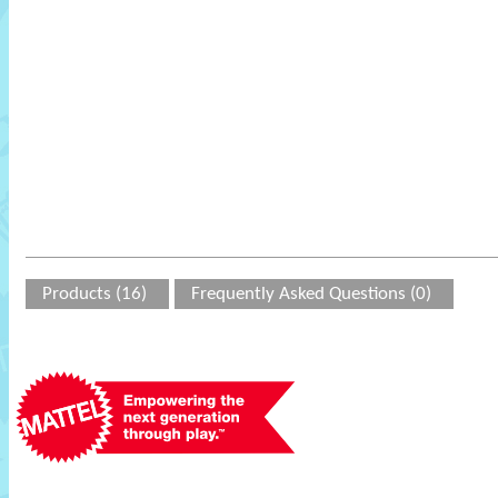
Products (16)
Frequently Asked Questions (0)