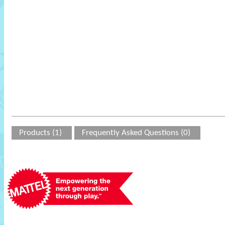
Products (1)
Frequently Asked Questions (0)