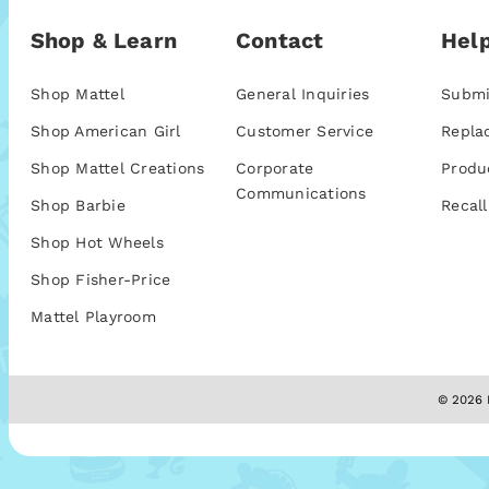
Shop & Learn
Contact
Help
Shop Mattel
General Inquiries
Submi
Shop American Girl
Customer Service
Repla
Shop Mattel Creations
Corporate
Produ
Communications
Shop Barbie
Recall
Shop Hot Wheels
Shop Fisher-Price
Mattel Playroom
© 2026 M