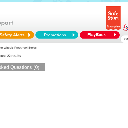
r Wheels Preschool Series
found 22 results
sked Questions (0)