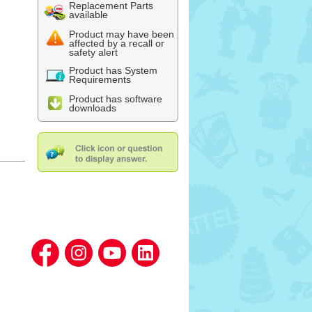
Replacement Parts
available
Product may have been
affected by a recall or
safety alert
Product has System
Requirements
Product has software
downloads