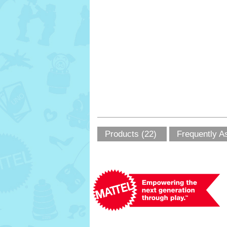
Products (22)
Frequently A