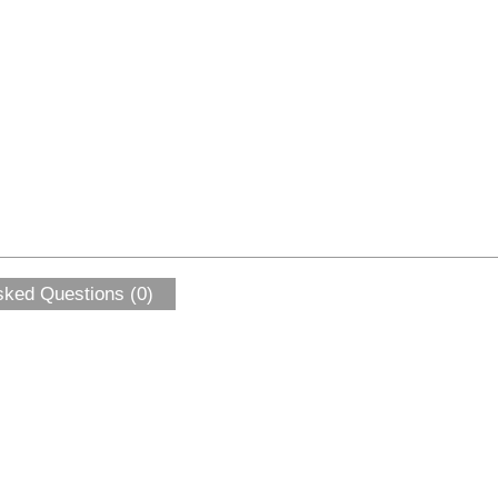
sked Questions (0)