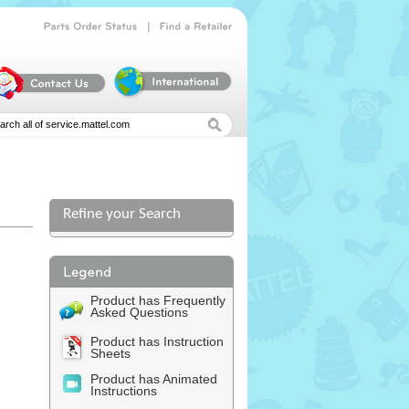
|
Parts
Order
Status
Find
a
Retailer
Refine your Search
Product has Frequently
Asked Questions
Product has Instruction
Sheets
Product has Animated
Instructions