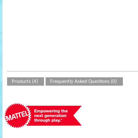
Products (4)
Frequently Asked Questions (0)