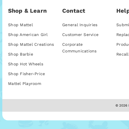
Shop & Learn
Contact
Help
Shop Mattel
General Inquiries
Submi
Shop American Girl
Customer Service
Repla
Shop Mattel Creations
Corporate
Produ
Communications
Shop Barbie
Recall
Shop Hot Wheels
Shop Fisher-Price
Mattel Playroom
© 2026 M