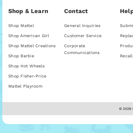
Shop & Learn
Contact
Help
Shop Mattel
General Inquiries
Submi
Shop American Girl
Customer Service
Repla
Shop Mattel Creations
Corporate
Produ
Communications
Shop Barbie
Recall
Shop Hot Wheels
Shop Fisher-Price
Mattel Playroom
© 2026 M