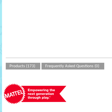
Products (173)
Frequently Asked Questions (0)