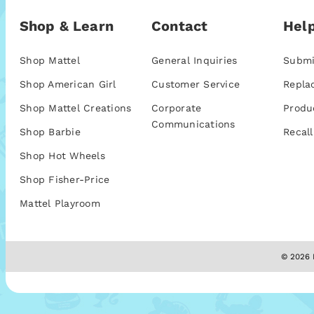
Shop & Learn
Contact
Help
Shop Mattel
General Inquiries
Submi
Shop American Girl
Customer Service
Repla
Shop Mattel Creations
Corporate
Produ
Communications
Shop Barbie
Recall
Shop Hot Wheels
Shop Fisher-Price
Mattel Playroom
© 2026 M