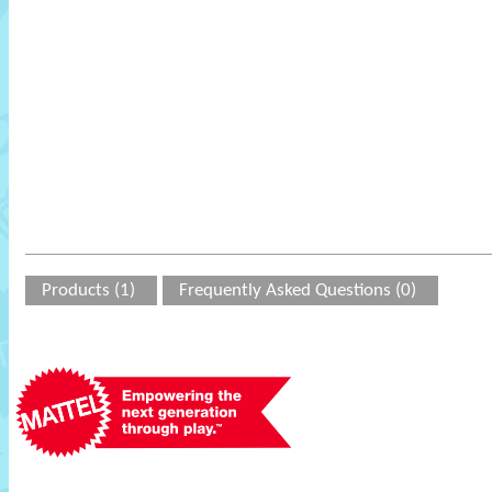
Products (1)
Frequently Asked Questions (0)