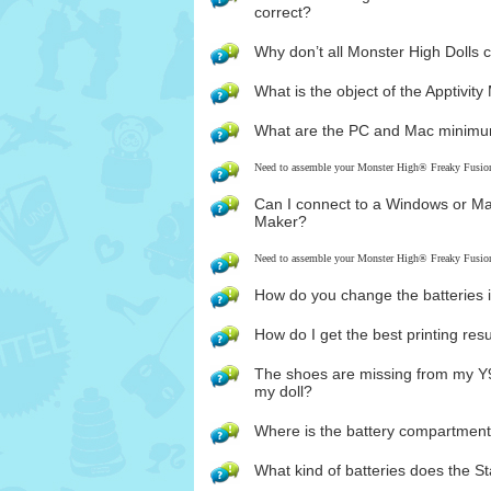
correct?
Why don’t all Monster High Dolls 
What is the object of the Apptivi
What are the PC and Mac minimu
Need to assemble your Monster High® Freaky Fusi
Can I connect to a Windows or M
Maker?
Need to assemble your Monster High® Freaky Fusi
How do you change the batteries i
How do I get the best printing re
The shoes are missing from my Y9
my doll?
Where is the battery compartmen
What kind of batteries does the S