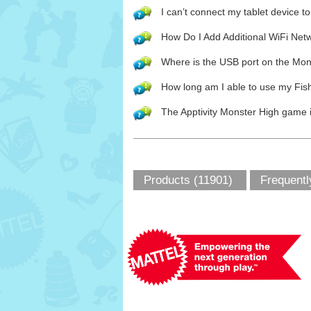
I can’t connect my tablet device 
How Do I Add Additional WiFi Net
Where is the USB port on the Mo
How long am I able to use my Fis
The Apptivity Monster High game i
Products (11901)
Frequentl