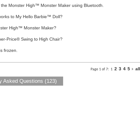
to the Monster High™ Monster Maker using Bluetooth.
works to My Hello Barbie™ Doll?
nster High™ Monster Maker?
her-Price® Swing to High Chair?
s frozen.
2
3
4
5
al
Page 1 of 7:
1
y Asked Questions (123)