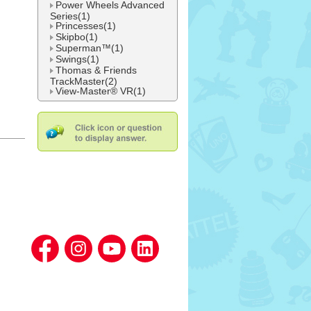
Power Wheels Advanced
Series(1)
Princesses(1)
Skipbo(1)
Superman™(1)
Swings(1)
Thomas & Friends
TrackMaster(2)
View-Master® VR(1)
l