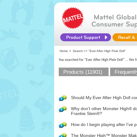
Home
Search >>
"Ever After High Pixie Doll"
You searched for "Ever After High Pixie Doll"
... We 
Products (11901)
Frequentl
Should My Ever After High Doll co
Why don't other Monster High® d
Frankie Stein®?
How do I begin playing after I've 
The Monster High™ Monster Maker ap