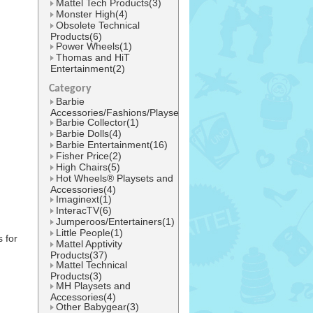
Mattel Tech Products(3)
Monster High(4)
Obsolete Technical
Products(6)
Power Wheels(1)
Thomas and HiT
Entertainment(2)
Category
Barbie
Accessories/Fashions/Playsets(1)
Barbie Collector(1)
Barbie Dolls(4)
Barbie Entertainment(16)
Fisher Price(2)
High Chairs(5)
Hot Wheels® Playsets and
Accessories(4)
Imaginext(1)
InteracTV(6)
Jumperoos/Entertainers(1)
Little People(1)
 for
Mattel Apptivity
Products(37)
Mattel Technical
Products(3)
MH Playsets and
Accessories(4)
Other Babygear(3)