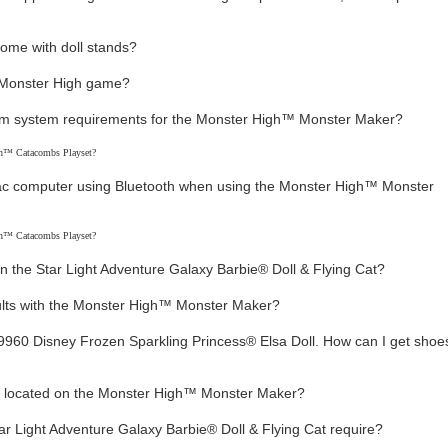
come with doll stands?
ty Monster High game?
m system requirements for the Monster High™ Monster Maker?
on™ Catacombs Playset?
ac computer using Bluetooth when using the Monster High™ Monster
on™ Catacombs Playset?
n the Star Light Adventure Galaxy Barbie® Doll & Flying Cat?
sults with the Monster High™ Monster Maker?
960 Disney Frozen Sparkling Princess® Elsa Doll. How can I get shoes
t located on the Monster High™ Monster Maker?
tar Light Adventure Galaxy Barbie® Doll & Flying Cat require?