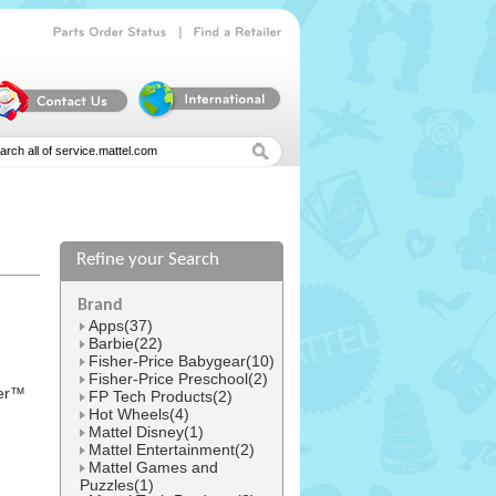
|
Parts
Order
Status
Find
a
Retailer
Refine your Search
l
Brand
Apps(37)
Barbie(22)
Fisher-Price Babygear(10)
Fisher-Price Preschool(2)
ber™
FP Tech Products(2)
Hot Wheels(4)
Mattel Disney(1)
Mattel Entertainment(2)
Mattel Games and
Puzzles(1)