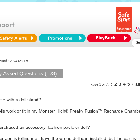
found 12024 results
y Asked Questions (123)
2
3
4
5
al
Page 1 of 7:
1
me with a doll stand?
olls work or fit in my Monster High® Freaky Fusion™ Recharge Cham
purchased an accessory, fashion pack, or doll?
p is telling me I have the wrong doll part installed, but the part is