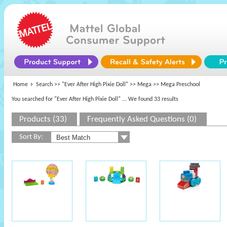
Home
Search >>
"Ever After High Pixie Doll"
>>
Mega
>> Mega Preschool
You searched for "Ever After High Pixie Doll"
... We found 33 results
Products (33)
Frequently Asked Questions (0)
Sort By: