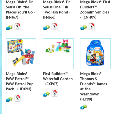
Mega Bloks® Dr.
Mega Bloks® Dr.
Mega Bloks® First
Seuss Oh, the
Seuss One Fish
Builders™
Places You'll Go -
Two Fish Pond -
Zoomin' Vehicles
(FNJ67)
(FNJ66)
- (CNH09)
Mega Bloks®
First Builders™
Mega Bloks®
PAW Patrol™
Waterfall Garden
Thomas &
PAW Patrol Pup
- (CXP07)
Friends™ James
Pack - (HDX93)
at the
Washdown -
(FLY98)