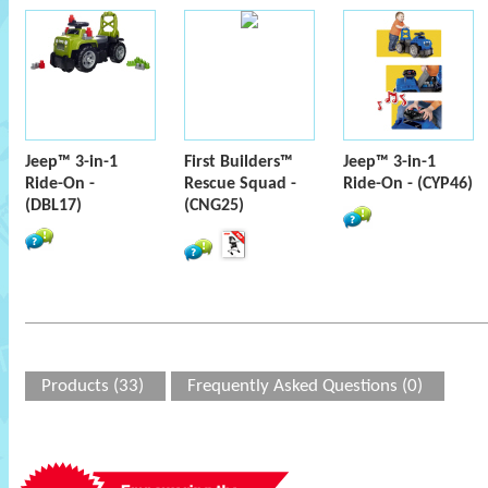
Jeep™ 3-in-1
First Builders™
Jeep™ 3-in-1
Ride-On -
Rescue Squad -
Ride-On - (CYP46)
(DBL17)
(CNG25)
Products (33)
Frequently Asked Questions (0)