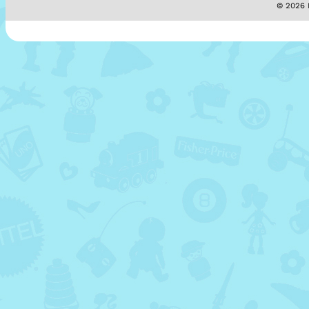
© 2026 M