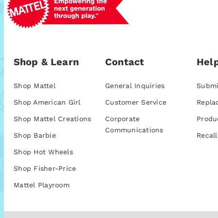
Shop & Learn
Contact
Help
Shop Mattel
General Inquiries
Submi
Shop American Girl
Customer Service
Repla
Shop Mattel Creations
Corporate
Produ
Communications
Shop Barbie
Recall
Shop Hot Wheels
Shop Fisher-Price
Mattel Playroom