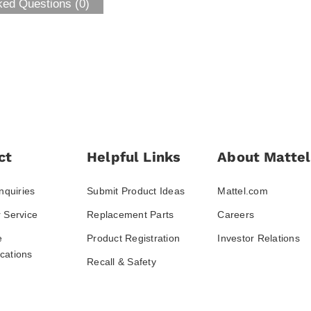
ked Questions (0)
ct
Helpful Links
About Mattel
nquiries
Submit Product Ideas
Mattel.com
 Service
Replacement Parts
Careers
e
Product Registration
Investor Relations
ations
Recall & Safety