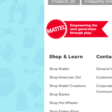
Products (8)
Frequently As
Shop & Learn
Conta
Shop Mattel
General I
Shop American Girl
Customer
Shop Mattel Creations
Corporat
Communic
Shop Barbie
Shop Hot Wheels
Shop Fisher-Price