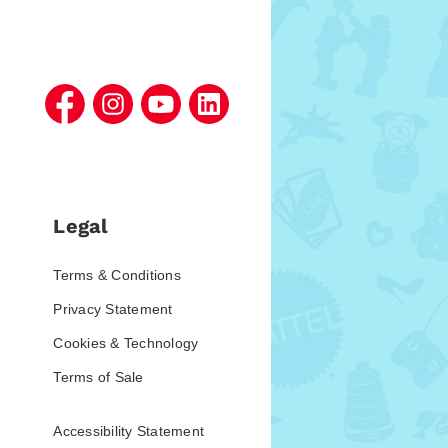
Legal
Terms & Conditions
Privacy Statement
Cookies & Technology
Terms of Sale
Accessibility Statement