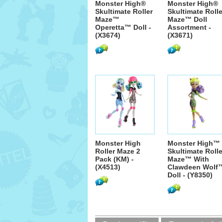
Monster High®
Monster High®
Skultimate Roller
Skultimate Rolle
Maze™
Maze™ Doll
Operetta™ Doll -
Assortment -
(X3674)
(X3671)
Monster High
Monster High™
Roller Maze 2
Skultimate Rolle
Pack (KM) -
Maze™ With
(X4513)
Clawdeen Wolf
Doll - (Y8350)