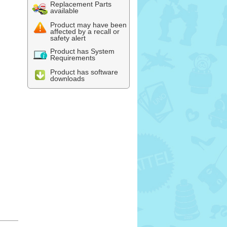
Replacement Parts
available
Product may have been
affected by a recall or
safety alert
Product has System
Requirements
Product has software
downloads