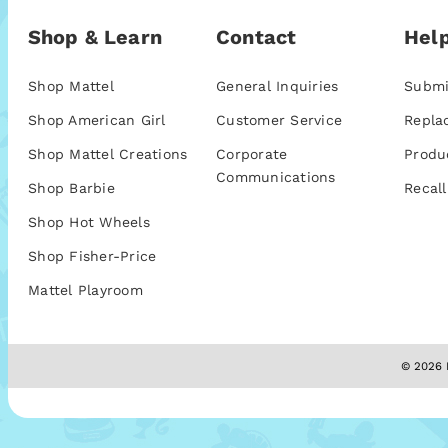
Shop & Learn
Contact
Help
Shop Mattel
General Inquiries
Submi
Shop American Girl
Customer Service
Repla
Shop Mattel Creations
Corporate
Produ
Communications
Shop Barbie
Recall
Shop Hot Wheels
Shop Fisher-Price
Mattel Playroom
© 2026 M