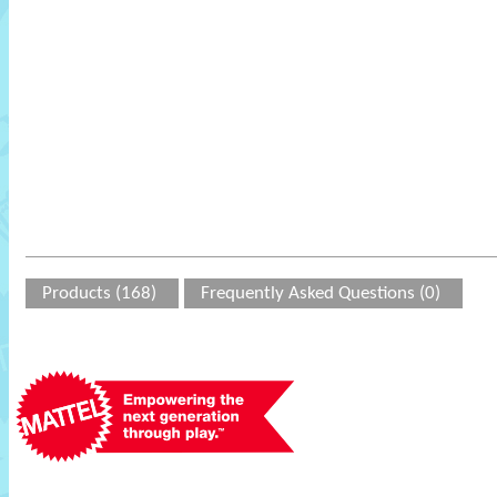
Products (168)
Frequently Asked Questions (0)