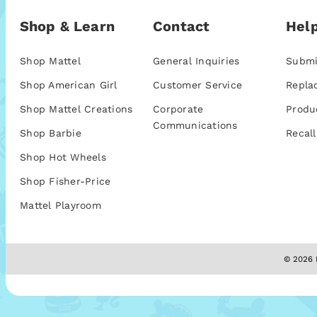
Shop & Learn
Contact
Help
Shop Mattel
General Inquiries
Submi
Shop American Girl
Customer Service
Repla
Shop Mattel Creations
Corporate
Produ
Communications
Shop Barbie
Recall
Shop Hot Wheels
Shop Fisher-Price
Mattel Playroom
© 2026 M