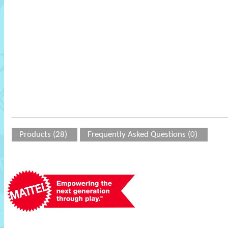
Products (28)
Frequently Asked Questions (0)