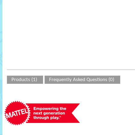
Products (1)
Frequently Asked Questions (0)