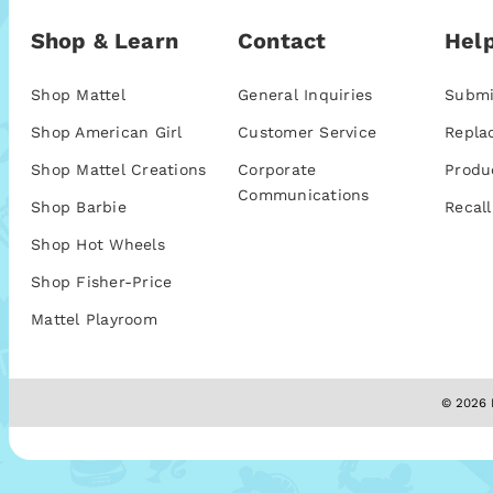
Shop & Learn
Contact
Help
Shop Mattel
General Inquiries
Submi
Shop American Girl
Customer Service
Repla
Shop Mattel Creations
Corporate
Produ
Communications
Shop Barbie
Recall
Shop Hot Wheels
Shop Fisher-Price
Mattel Playroom
© 2026 M