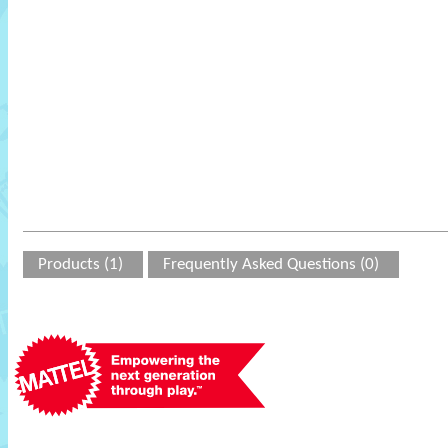
Products (1)
Frequently Asked Questions (0)