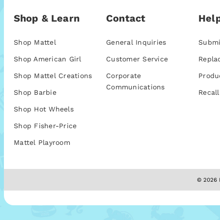
Shop & Learn
Contact
Help
Shop Mattel
General Inquiries
Submi
Shop American Girl
Customer Service
Repla
Shop Mattel Creations
Corporate
Produ
Communications
Shop Barbie
Recall
Shop Hot Wheels
Shop Fisher-Price
Mattel Playroom
© 2026 M