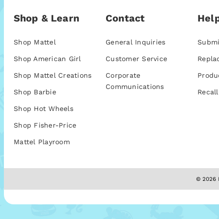
Shop & Learn
Contact
Help
Shop Mattel
General Inquiries
Submi
Shop American Girl
Customer Service
Repla
Shop Mattel Creations
Corporate
Produ
Communications
Shop Barbie
Recall
Shop Hot Wheels
Shop Fisher-Price
Mattel Playroom
© 2026 M