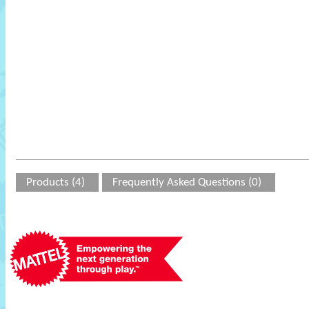
Products (4)
Frequently Asked Questions (0)