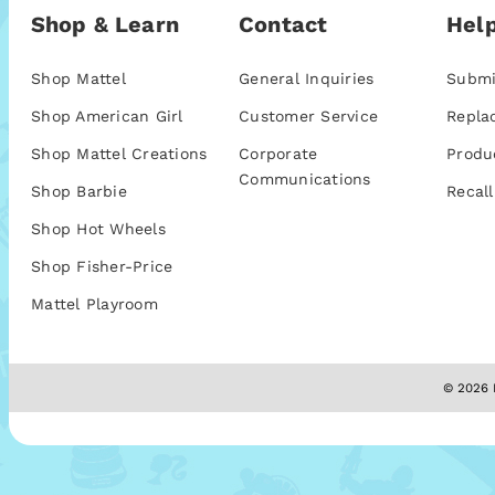
Shop & Learn
Contact
Help
Shop Mattel
General Inquiries
Submi
Shop American Girl
Customer Service
Repla
Shop Mattel Creations
Corporate
Produ
Communications
Shop Barbie
Recall
Shop Hot Wheels
Shop Fisher-Price
Mattel Playroom
© 2026 M