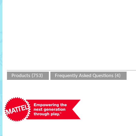
Products (753)
Frequently Asked Questions (4)