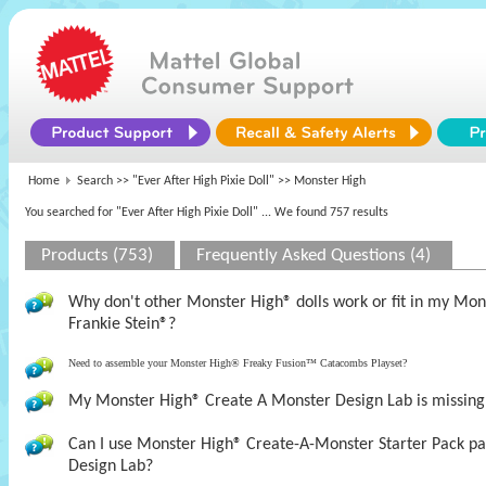
Home
Search >>
"Ever After High Pixie Doll"
>> Monster High
You searched for "Ever After High Pixie Doll"
... We found 757 results
Products (753)
Frequently Asked Questions (4)
Why don't other Monster High® dolls work or fit in my M
Frankie Stein®?
Need to assemble your Monster High® Freaky Fusion™ Catacombs Playset?
My Monster High® Create A Monster Design Lab is missing t
Can I use Monster High® Create-A-Monster Starter Pack pa
Design Lab?