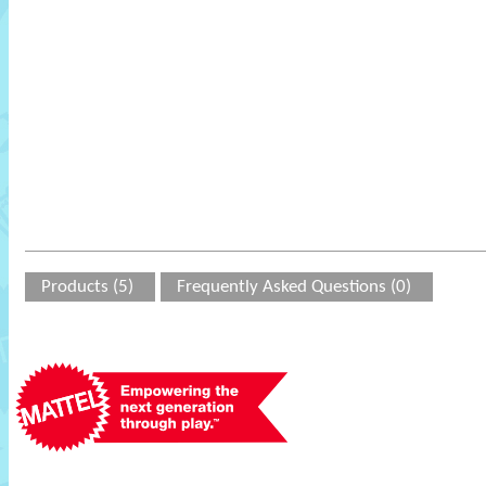
Products (5)
Frequently Asked Questions (0)