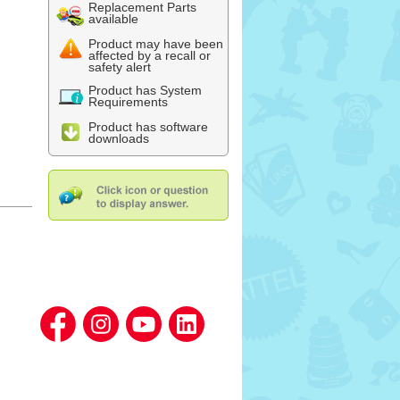
Replacement Parts
available
Product may have been
affected by a recall or
safety alert
Product has System
Requirements
Product has software
downloads