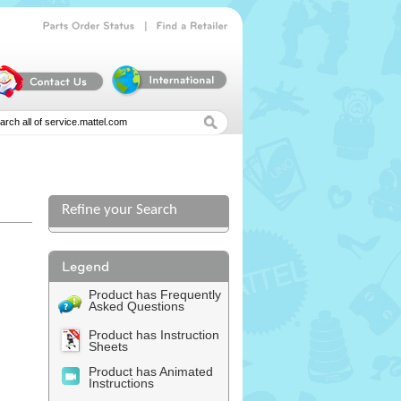
|
Parts
Order
Status
Find
a
Retailer
Refine your Search
Product has Frequently
Asked Questions
Product has Instruction
Sheets
Product has Animated
Instructions