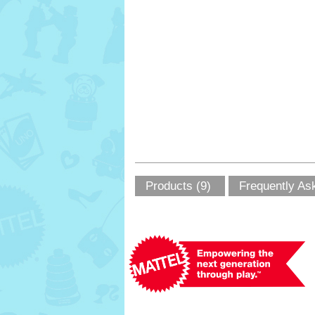
Products (9)
Frequently As