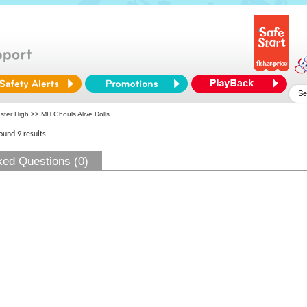
ster High
>> MH Ghouls Alive Dolls
found 9 results
ked Questions (0)