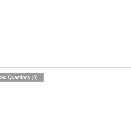
ked Questions (0)