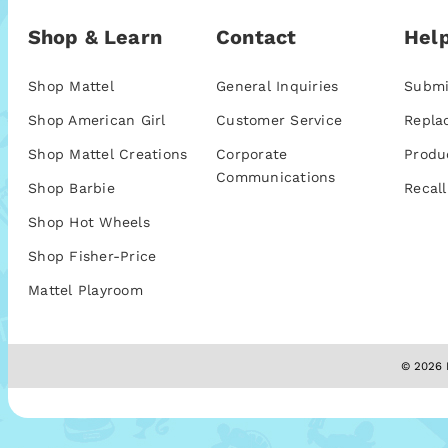
Shop & Learn
Contact
Help
Shop Mattel
General Inquiries
Submi
Shop American Girl
Customer Service
Repla
Shop Mattel Creations
Corporate
Produ
Communications
Shop Barbie
Recall
Shop Hot Wheels
Shop Fisher-Price
Mattel Playroom
© 2026 M