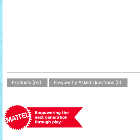
Products (65)
Frequently Asked Questions (0)